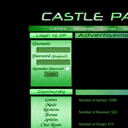
______
Number of Games: 1096
The people who told us to "Live an
gets me around.
Number of Reviews: 503
Those who seek the truth may find 
thread
Number of Songs: 473