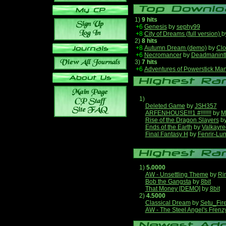
1)
9 hits
+6
Genesis
by
sephy99
+8
City of Dreams (full version)
b
2)
8 hits
+8
Autumn Dream (demo)
by
Clo
+6
Necromancer
by
Deadmanint
3)
7 hits
+6
Adventures of Powerstick Man
1)
Deleted Game
by
JSH357
ARFENHOUSE!!!1 #!!!!!!!
by
M
Rise of the Dragon Slayers
b
Ends of the Earth
by
Valkayre
Final Fantasy H
by
Fenrir-Lun
1)
5.0000
AW - Unsettling Theme
by
Ri
Bob the Gangsta
by
8bit
That Money [DEMO]
by
8bit
2)
4.5000
Classical Dream
by
Setu_Fir
AW - The Steel Angel's Frenz