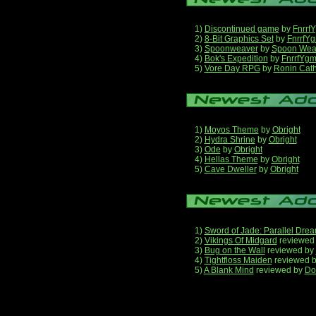
1)
Discontinued game
by
Fnrrf
2)
8-Bit Graphics Set
by
FnrrfY
3)
Spoonweaver
by
Spoon Wea
4)
Bok's Expedition
by
FnrrfYg
5)
Vore Day RPG
by
Ronin Cath
1)
Moyos Theme
by
Obright
2)
Hydra Shrine
by
Obright
3)
Ode
by
Obright
4)
Hellas Theme
by
Obright
5)
Cave Dweller
by
Obright
1)
Sword of Jade: Parallel Dre
2)
Vikings Of Midgard
reviewed
3)
Bug on the Wall
reviewed by
4)
Tightfloss Maiden
reviewed 
5)
A Blank Mind
reviewed by
Do