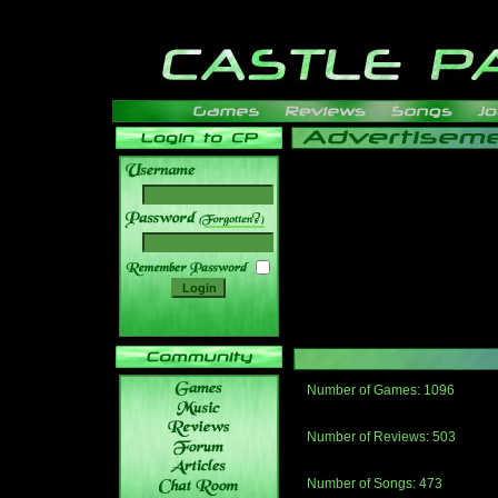
______
Number of Games: 1096
The people who told us to "Live an
gets me around.
Number of Reviews: 503
Those who seek the truth may find 
thread
Number of Songs: 473