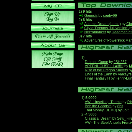
1)
9 hits
+6
Genesis
by
sephy99
2)
8 hits
+8
Autumn Dream (demo)
by
Clo
+6
City of Dreams (full version)
b
+6
Necromancer
by
Deadmanint
3)
7 hits
+6
Adventures of Powerstick Man
1)
Deleted Game
by
JSH357
ARFENHOUSE!!!1 #!!!!!!!
by
M
Rise of the Dragon Slayers
b
Ends of the Earth
by
Valkayre
Final Fantasy H
by
Fenrir-Lun
1)
5.0000
AW - Unsettling Theme
by
Ri
Bob the Gangsta
by
8bit
That Money [DEMO]
by
8bit
2)
4.5000
Classical Dream
by
Setu_Fir
AW - The Steel Angel's Frenz