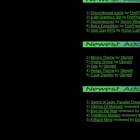
1)
Discontinued game
by
Fnrrf
2)
8-Bit Graphics Set
by
FnrrfY
3)
Spoonweaver
by
Spoon Wea
4)
Bok's Expedition
by
FnrrfYg
5)
Vore Day RPG
by
Ronin Cath
1)
Moyos Theme
by
Obright
2)
Hydra Shrine
by
Obright
3)
Ode
by
Obright
4)
Hellas Theme
by
Obright
5)
Cave Dweller
by
Obright
1)
Sword of Jade: Parallel Dre
2)
Vikings Of Midgard
reviewed
3)
Bug on the Wall
reviewed by
4)
Tightfloss Maiden
reviewed 
5)
A Blank Mind
reviewed by
Do