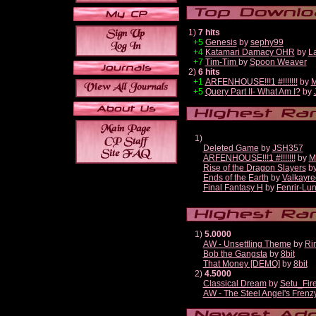
1)
7 hits
+5
Genesis
by
sephy99
+4
Katamari Damacy OHR
by
L
+7
Tim-Tim
by
Spoon Weaver
2)
6 hits
+1
ARFENHOUSE!!!1 #!!!!!!!
by
M
+5
Query Part II- What Am I?
by
1)
Deleted Game
by
JSH357
ARFENHOUSE!!!1 #!!!!!!!
by
M
Rise of the Dragon Slayers
b
Ends of the Earth
by
Valkayre
Final Fantasy H
by
Fenrir-Lun
1)
5.0000
AW - Unsettling Theme
by
Ri
Bob the Gangsta
by
8bit
That Money [DEMO]
by
8bit
2)
4.5000
Classical Dream
by
Setu_Fir
AW - The Steel Angel's Frenz