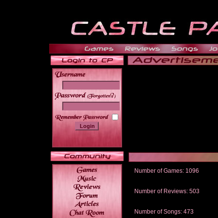
______
Number of Games: 1096
The people who told us to "Live an
gets me around.
Number of Reviews: 503
Those who seek the truth may find 
thread
Number of Songs: 473