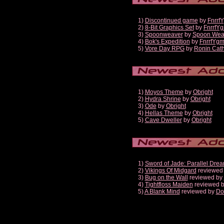
1)
Discontinued game
by
Fnrrf
2)
8-Bit Graphics Set
by
FnrrfY
3)
Spoonweaver
by
Spoon Wea
4)
Bok's Expedition
by
FnrrfYg
5)
Vore Day RPG
by
Ronin Cath
1)
Moyos Theme
by
Obright
2)
Hydra Shrine
by
Obright
3)
Ode
by
Obright
4)
Hellas Theme
by
Obright
5)
Cave Dweller
by
Obright
1)
Sword of Jade: Parallel Dre
2)
Vikings Of Midgard
reviewed
3)
Bug on the Wall
reviewed by
4)
Tightfloss Maiden
reviewed 
5)
A Blank Mind
reviewed by
Do