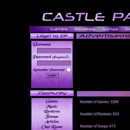
______
Number of Games: 1096
The people who told us to "Live an
gets me around.
Number of Reviews: 503
Those who seek the truth may find 
thread
Number of Songs: 473