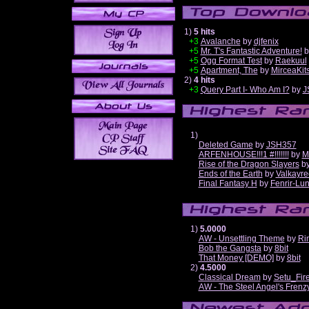
1)
5 hits
+3
Avalanche
by
djfenix
+5
Mr. T's Fantastic Adventure!
b
+5
Ogg Format Test
by
Raekuul
+5
Apartment, The
by
MirceaKit
2)
4 hits
+3
Query Part I- Who Am I?
by
J
1)
Deleted Game
by
JSH357
ARFENHOUSE!!!1 #!!!!!!!
by
M
Rise of the Dragon Slayers
b
Ends of the Earth
by
Valkayre
Final Fantasy H
by
Fenrir-Lun
1)
5.0000
AW - Unsettling Theme
by
Ri
Bob the Gangsta
by
8bit
That Money [DEMO]
by
8bit
2)
4.5000
Classical Dream
by
Setu_Fir
AW - The Steel Angel's Frenz