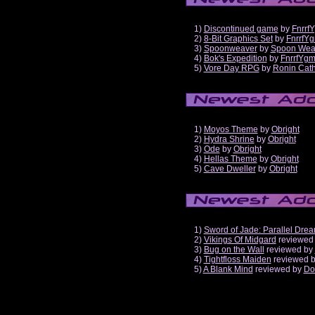
1)
Discontinued game
by
Fnrrf
2)
8-Bit Graphics Set
by
FnrrfY
3)
Spoonweaver
by
Spoon Wea
4)
Bok's Expedition
by
FnrrfYg
5)
Vore Day RPG
by
Ronin Cath
1)
Moyos Theme
by
Obright
2)
Hydra Shrine
by
Obright
3)
Ode
by
Obright
4)
Hellas Theme
by
Obright
5)
Cave Dweller
by
Obright
1)
Sword of Jade: Parallel Dre
2)
Vikings Of Midgard
reviewed
3)
Bug on the Wall
reviewed by
4)
Tightfloss Maiden
reviewed 
5)
A Blank Mind
reviewed by
Do