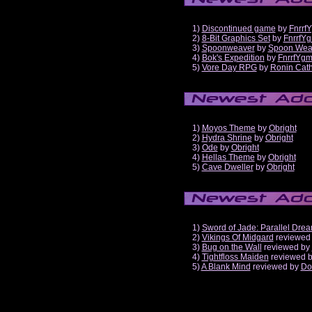
1)
Discontinued game
by
Fnrrf
2)
8-Bit Graphics Set
by
FnrrfY
3)
Spoonweaver
by
Spoon Wea
4)
Bok's Expedition
by
FnrrfYg
5)
Vore Day RPG
by
Ronin Cath
1)
Moyos Theme
by
Obright
2)
Hydra Shrine
by
Obright
3)
Ode
by
Obright
4)
Hellas Theme
by
Obright
5)
Cave Dweller
by
Obright
1)
Sword of Jade: Parallel Dre
2)
Vikings Of Midgard
reviewed
3)
Bug on the Wall
reviewed by
4)
Tightfloss Maiden
reviewed 
5)
A Blank Mind
reviewed by
Do