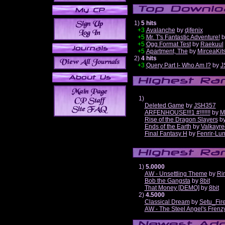
1)
5 hits
+3
Avalanche
by
djfenix
+5
Mr. T's Fantastic Adventure!
b
+5
Ogg Format Test
by
Raekuul
+5
Apartment, The
by
MirceaKit
2)
4 hits
+3
Query Part I- Who Am I?
by
J
1)
Deleted Game
by
JSH357
ARFENHOUSE!!!1 #!!!!!!!
by
M
Rise of the Dragon Slayers
b
Ends of the Earth
by
Valkayre
Final Fantasy H
by
Fenrir-Lun
1)
5.0000
AW - Unsettling Theme
by
Ri
Bob the Gangsta
by
8bit
That Money [DEMO]
by
8bit
2)
4.5000
Classical Dream
by
Setu_Fir
AW - The Steel Angel's Frenz