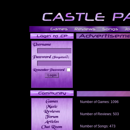
______
Number of Games: 1096
The people who told us to "Live an
gets me around.
Number of Reviews: 503
Those who seek the truth may find 
thread
Number of Songs: 473