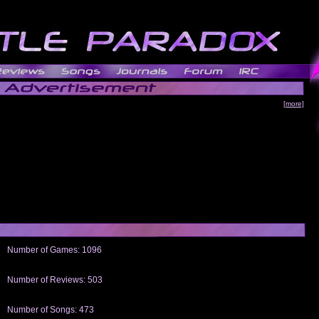
[more]
Number of Games: 1096
The people who told us to "Live and Let Die" share a name with the part that
gets me around.
Number of Reviews: 503
Those who seek the truth may find what they are looking for in a Heat-ed art
thread
Number of Songs: 473