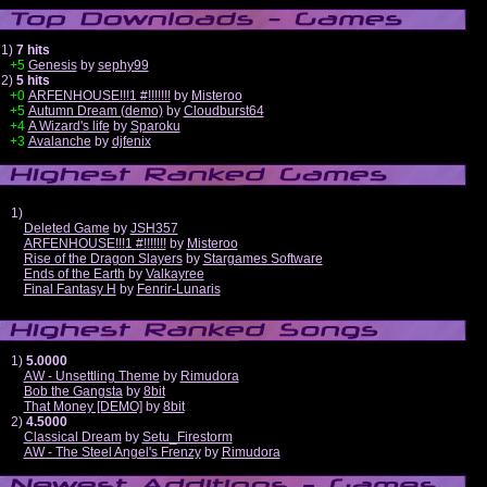
1)
7 hits
+5
Genesis
by
sephy99
2)
5 hits
+0
ARFENHOUSE!!!1 #!!!!!!!
by
Misteroo
+5
Autumn Dream (demo)
by
Cloudburst64
+4
A Wizard's life
by
Sparoku
+3
Avalanche
by
djfenix
1)
Deleted Game
by
JSH357
ARFENHOUSE!!!1 #!!!!!!!
by
Misteroo
Rise of the Dragon Slayers
by
Stargames Software
Ends of the Earth
by
Valkayree
Final Fantasy H
by
Fenrir-Lunaris
1)
5.0000
AW - Unsettling Theme
by
Rimudora
Bob the Gangsta
by
8bit
That Money [DEMO]
by
8bit
2)
4.5000
Classical Dream
by
Setu_Firestorm
AW - The Steel Angel's Frenzy
by
Rimudora