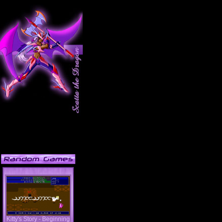
Kitty's Story - Beginning