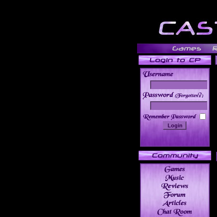
______