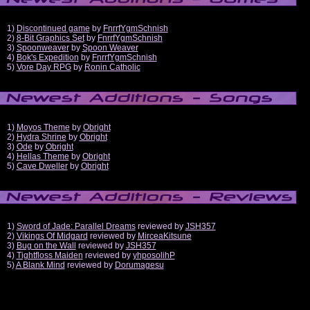
1)
Discontinued game
by
FnrrfYgmSchnish
2)
8-Bit Graphics Set
by
FnrrfYgmSchnish
3)
Spoonweaver
by
Spoon Weaver
4)
Bok's Expedition
by
FnrrfYgmSchnish
5)
Vore Day RPG
by
Ronin Catholic
1)
Moyos Theme
by
Obright
2)
Hydra Shrine
by
Obright
3)
Ode
by
Obright
4)
Hellas Theme
by
Obright
5)
Cave Dweller
by
Obright
1)
Sword of Jade: Parallel Dreams
reviewed by
JSH357
2)
Vikings Of Midgard
reviewed by
MirceaKitsune
3)
Bug on the Wall
reviewed by
JSH357
4)
Tightfloss Maiden
reviewed by
yhposolihP
5)
A Blank Mind
reviewed by
Dorumagesu