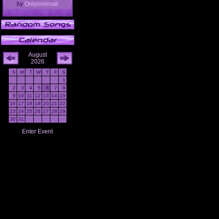
by
Onlyoneinall
August
2026
S
M
T
W
T
F
S
1
2
3
4
5
6
7
8
9
10
11
12
13
14
15
16
17
18
19
20
21
22
23
24
25
26
27
28
29
30
31
Enter Event