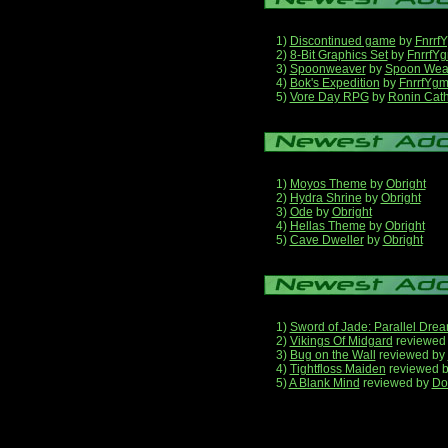
1)
Discontinued game
by
Fnrrf
2)
8-Bit Graphics Set
by
FnrrfY
3)
Spoonweaver
by
Spoon Wea
4)
Bok's Expedition
by
FnrrfYg
5)
Vore Day RPG
by
Ronin Cath
1)
Moyos Theme
by
Obright
2)
Hydra Shrine
by
Obright
3)
Ode
by
Obright
4)
Hellas Theme
by
Obright
5)
Cave Dweller
by
Obright
1)
Sword of Jade: Parallel Dre
2)
Vikings Of Midgard
reviewed
3)
Bug on the Wall
reviewed by
4)
Tightfloss Maiden
reviewed 
5)
A Blank Mind
reviewed by
Do