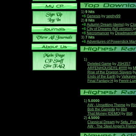
1)
9 hits
+6
Genesis
by
sephy99
2)
8 hits
+8
Autumn Dream (demo)
by
Clo
+6
City of Dreams (full version)
b
+6
Necromancer
by
Deadmanint
3)
7 hits
+6
Adventures of Powerstick Man
1)
Deleted Game
by
JSH357
ARFENHOUSE!!!1 #!!!!!!!
by
M
Rise of the Dragon Slayers
b
Ends of the Earth
by
Valkayre
Final Fantasy H
by
Fenrir-Lun
1)
5.0000
AW - Unsettling Theme
by
Ri
Bob the Gangsta
by
8bit
That Money [DEMO]
by
8bit
2)
4.5000
Classical Dream
by
Setu_Fir
AW - The Steel Angel's Frenz