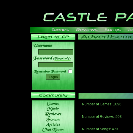
______
Number of Games: 1096
The people who told us to "Live an
gets me around.
Number of Reviews: 503
Those who seek the truth may find 
thread
Number of Songs: 473