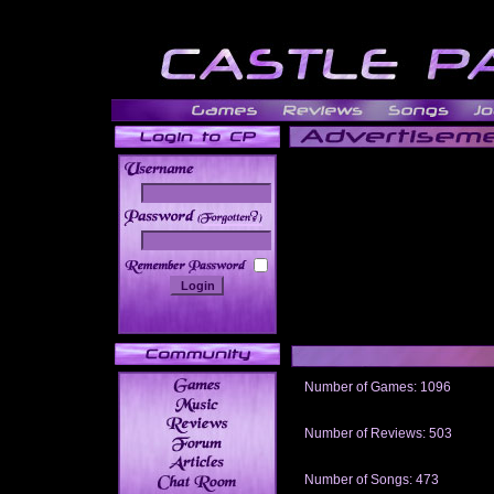
______
Number of Games: 1096
The people who told us to "Live an
gets me around.
Number of Reviews: 503
Those who seek the truth may find 
thread
Number of Songs: 473