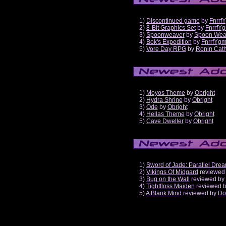
1)
Discontinued game
by
Fnrrf
2)
8-Bit Graphics Set
by
FnrrfY
3)
Spoonweaver
by
Spoon Wea
4)
Bok's Expedition
by
FnrrfYg
5)
Vore Day RPG
by
Ronin Cath
1)
Moyos Theme
by
Obright
2)
Hydra Shrine
by
Obright
3)
Ode
by
Obright
4)
Hellas Theme
by
Obright
5)
Cave Dweller
by
Obright
1)
Sword of Jade: Parallel Dre
2)
Vikings Of Midgard
reviewed
3)
Bug on the Wall
reviewed by
4)
Tightfloss Maiden
reviewed 
5)
A Blank Mind
reviewed by
Do