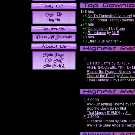
1)
5 hits
+5
Mr. T's Fantastic Adventure!
b
+5
Ogg Format Test
by
Raekuul
2)
4 hits
+3
Dimensions 4
by
Cube
+4
Resistance
by
Mr B
3)
3 hits
+3
Ethro Blue
by
djfenix
1)
Deleted Game
by
JSH357
ARFENHOUSE!!!1 #!!!!!!!
by
M
Rise of the Dragon Slayers
b
Ends of the Earth
by
Valkayre
Final Fantasy H
by
Fenrir-Lun
1)
5.0000
AW - Unsettling Theme
by
Ri
Bob the Gangsta
by
8bit
That Money [DEMO]
by
8bit
2)
4.5000
Classical Dream
by
Setu_Fir
AW - The Steel Angel's Frenz