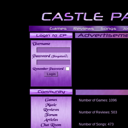
______
Number of Games: 1096
The people who told us to "Live an
gets me around.
Number of Reviews: 503
Those who seek the truth may find 
thread
Number of Songs: 473