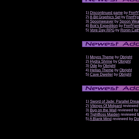
1)
Discontinued game
by
Fnrrf
2)
8-Bit Graphics Set
by
FnrrfY
3)
Spoonweaver
by
Spoon Wea
4)
Bok's Expedition
by
FnrrfYg
5)
Vore Day RPG
by
Ronin Cath
1)
Moyos Theme
by
Obright
2)
Hydra Shrine
by
Obright
3)
Ode
by
Obright
4)
Hellas Theme
by
Obright
5)
Cave Dweller
by
Obright
1)
Sword of Jade: Parallel Dre
2)
Vikings Of Midgard
reviewed
3)
Bug on the Wall
reviewed by
4)
Tightfloss Maiden
reviewed 
5)
A Blank Mind
reviewed by
Do