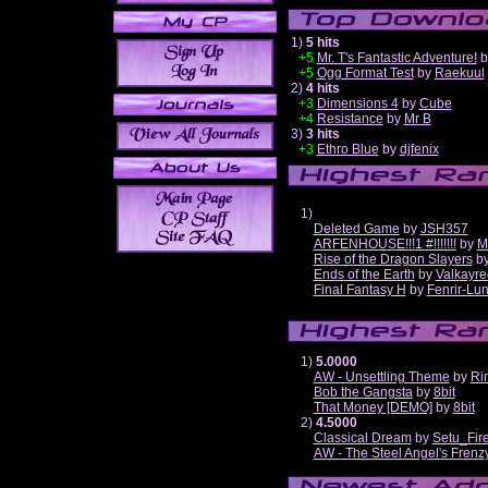
1)
5 hits
+5
Mr. T's Fantastic Adventure!
b
+5
Ogg Format Test
by
Raekuul
2)
4 hits
+3
Dimensions 4
by
Cube
+4
Resistance
by
Mr B
3)
3 hits
+3
Ethro Blue
by
djfenix
1)
Deleted Game
by
JSH357
ARFENHOUSE!!!1 #!!!!!!!
by
M
Rise of the Dragon Slayers
b
Ends of the Earth
by
Valkayre
Final Fantasy H
by
Fenrir-Lun
1)
5.0000
AW - Unsettling Theme
by
Ri
Bob the Gangsta
by
8bit
That Money [DEMO]
by
8bit
2)
4.5000
Classical Dream
by
Setu_Fir
AW - The Steel Angel's Frenz