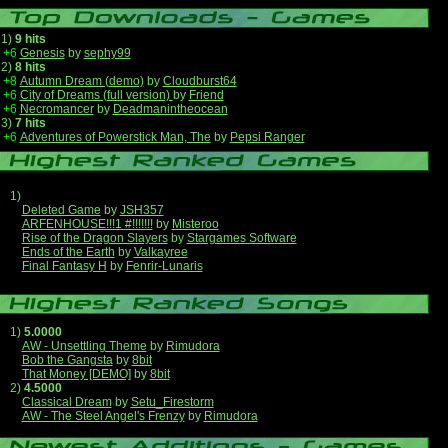
1)
9 hits
+6
Genesis
by
sephy99
2)
8 hits
+8
Autumn Dream (demo)
by
Cloudburst64
+6
City of Dreams (full version)
by
Friend
+6
Necromancer
by
Deadmanintheocean
3)
7 hits
+6
Adventures of Powerstick Man, The
by
Pepsi Ranger
1)
Deleted Game
by
JSH357
ARFENHOUSE!!!1 #!!!!!!!
by
Misteroo
Rise of the Dragon Slayers
by
Stargames Software
Ends of the Earth
by
Valkayree
Final Fantasy H
by
Fenrir-Lunaris
1)
5.0000
AW - Unsettling Theme
by
Rimudora
Bob the Gangsta
by
8bit
That Money [DEMO]
by
8bit
2)
4.5000
Classical Dream
by
Setu_Firestorm
AW - The Steel Angel's Frenzy
by
Rimudora