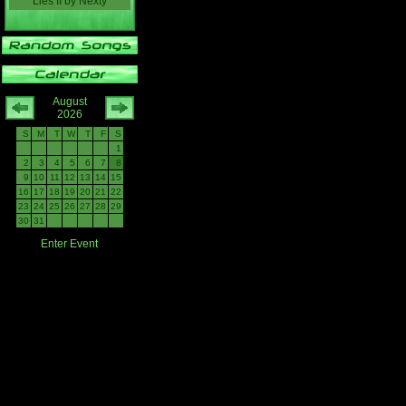
Lies II
by
Nexty
August
2026
S
M
T
W
T
F
S
1
2
3
4
5
6
7
8
9
10
11
12
13
14
15
16
17
18
19
20
21
22
23
24
25
26
27
28
29
30
31
Enter Event