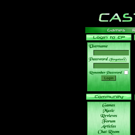
______