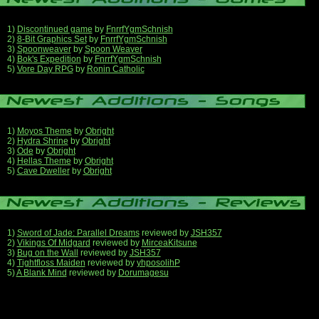
1)
Discontinued game
by
FnrrfYgmSchnish
2)
8-Bit Graphics Set
by
FnrrfYgmSchnish
3)
Spoonweaver
by
Spoon Weaver
4)
Bok's Expedition
by
FnrrfYgmSchnish
5)
Vore Day RPG
by
Ronin Catholic
1)
Moyos Theme
by
Obright
2)
Hydra Shrine
by
Obright
3)
Ode
by
Obright
4)
Hellas Theme
by
Obright
5)
Cave Dweller
by
Obright
1)
Sword of Jade: Parallel Dreams
reviewed by
JSH357
2)
Vikings Of Midgard
reviewed by
MirceaKitsune
3)
Bug on the Wall
reviewed by
JSH357
4)
Tightfloss Maiden
reviewed by
yhposolihP
5)
A Blank Mind
reviewed by
Dorumagesu