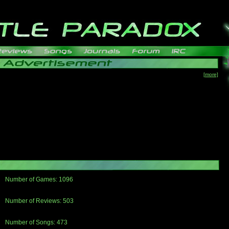
[more]
Number of Games: 1096
The people who told us to "Live and Let Die" share a name with the part that
gets me around.
Number of Reviews: 503
Those who seek the truth may find what they are looking for in a Heat-ed art
thread
Number of Songs: 473