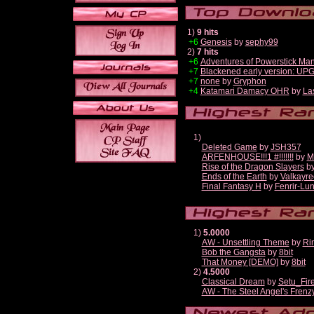
1)
9 hits
+6
Genesis
by
sephy99
2)
7 hits
+6
Adventures of Powerstick Man
+7
Blackened early version: U
+7
none
by
Gryphon
+4
Katamari Damacy OHR
by
La
1)
Deleted Game
by
JSH357
ARFENHOUSE!!!1 #!!!!!!!
by
M
Rise of the Dragon Slayers
b
Ends of the Earth
by
Valkayre
Final Fantasy H
by
Fenrir-Lun
1)
5.0000
AW - Unsettling Theme
by
Ri
Bob the Gangsta
by
8bit
That Money [DEMO]
by
8bit
2)
4.5000
Classical Dream
by
Setu_Fir
AW - The Steel Angel's Frenz