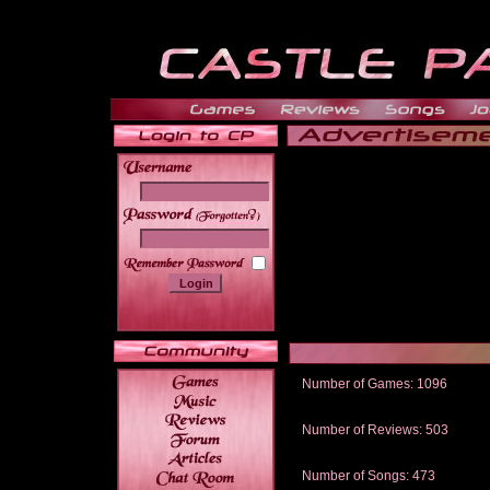
______
Number of Games: 1096
The people who told us to "Live an
gets me around.
Number of Reviews: 503
Those who seek the truth may find 
thread
Number of Songs: 473