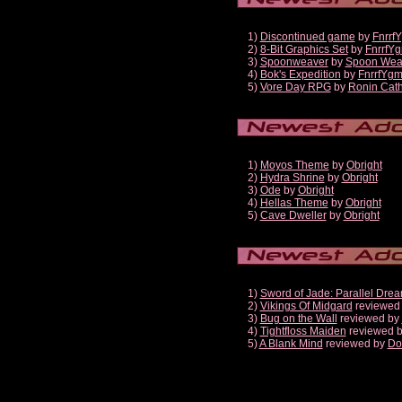
1)
Discontinued game
by
Fnrrf
2)
8-Bit Graphics Set
by
FnrrfY
3)
Spoonweaver
by
Spoon Wea
4)
Bok's Expedition
by
FnrrfYg
5)
Vore Day RPG
by
Ronin Cath
1)
Moyos Theme
by
Obright
2)
Hydra Shrine
by
Obright
3)
Ode
by
Obright
4)
Hellas Theme
by
Obright
5)
Cave Dweller
by
Obright
1)
Sword of Jade: Parallel Dre
2)
Vikings Of Midgard
reviewed
3)
Bug on the Wall
reviewed by
4)
Tightfloss Maiden
reviewed 
5)
A Blank Mind
reviewed by
Do