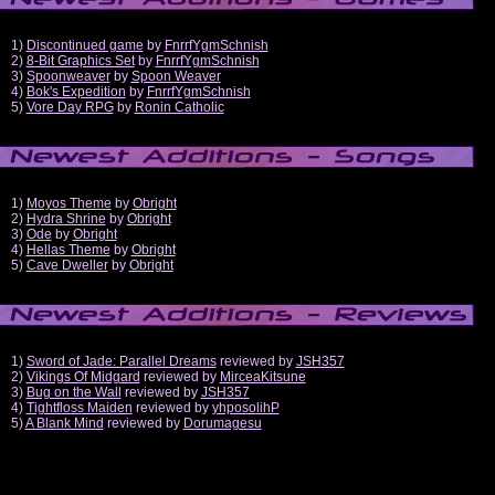
1)
Discontinued game
by
FnrrfYgmSchnish
2)
8-Bit Graphics Set
by
FnrrfYgmSchnish
3)
Spoonweaver
by
Spoon Weaver
4)
Bok's Expedition
by
FnrrfYgmSchnish
5)
Vore Day RPG
by
Ronin Catholic
1)
Moyos Theme
by
Obright
2)
Hydra Shrine
by
Obright
3)
Ode
by
Obright
4)
Hellas Theme
by
Obright
5)
Cave Dweller
by
Obright
1)
Sword of Jade: Parallel Dreams
reviewed by
JSH357
2)
Vikings Of Midgard
reviewed by
MirceaKitsune
3)
Bug on the Wall
reviewed by
JSH357
4)
Tightfloss Maiden
reviewed by
yhposolihP
5)
A Blank Mind
reviewed by
Dorumagesu