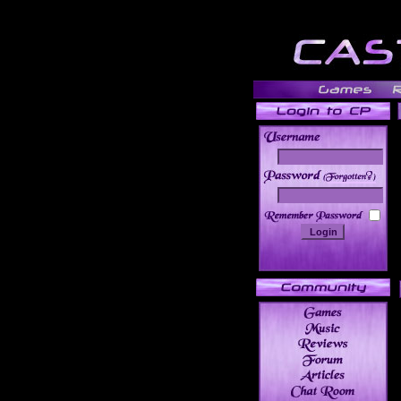
______