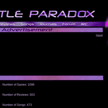
[more]
Number of Games: 1096
The people who told us to "Live and Let Die" share a name with the part that
gets me around.
Number of Reviews: 503
Those who seek the truth may find what they are looking for in a Heat-ed art
thread
Number of Songs: 473