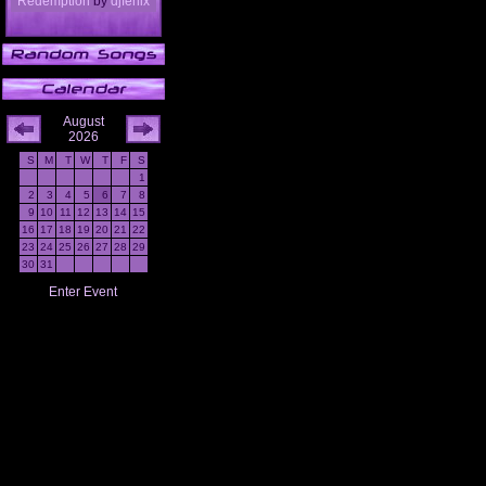
Redemption
by
djfenix
August
2026
S
M
T
W
T
F
S
1
2
3
4
5
6
7
8
9
10
11
12
13
14
15
16
17
18
19
20
21
22
23
24
25
26
27
28
29
30
31
Enter Event