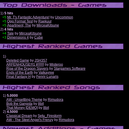
1)
5 hits
+5
Mr. T's Fantastic Adventure!
by
Uncommon
+5
Ogg Format Test
by
Raekuul
+5
Apartment, The
by
MirceaKitsune
2)
4 hits
+4
Tale
by
MirceaKitsune
+3
Dimensions 4
by
Cube
1)
Deleted Game
by
JSH357
ARFENHOUSE!!!1 #!!!!!!!
by
Misteroo
Rise of the Dragon Slayers
by
Stargames Software
Ends of the Earth
by
Valkayree
Final Fantasy H
by
Fenrir-Lunaris
1)
5.0000
AW - Unsettling Theme
by
Rimudora
Bob the Gangsta
by
8bit
That Money [DEMO]
by
8bit
2)
4.5000
Classical Dream
by
Setu_Firestorm
AW - The Steel Angel's Frenzy
by
Rimudora