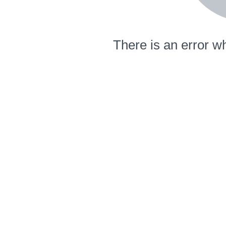
There is an error wh