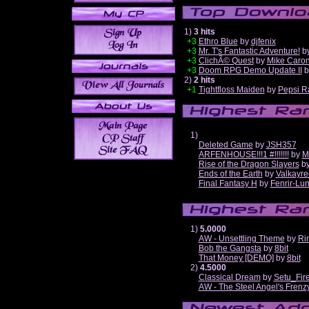
1)
3 hits
+3
Ethro Blue
by
djfenix
+3
Mr. T's Fantastic Adventure!
b
+3
ClichÃ© Quest
by
Mike Caro
+3
Doom RPG Demo Update II
b
2)
2 hits
+1
Tightfloss Maiden
by
Pepsi R
1)
Deleted Game
by
JSH357
ARFENHOUSE!!!1 #!!!!!!!
by
M
Rise of the Dragon Slayers
b
Ends of the Earth
by
Valkayre
Final Fantasy H
by
Fenrir-Lun
1)
5.0000
AW - Unsettling Theme
by
Ri
Bob the Gangsta
by
8bit
That Money [DEMO]
by
8bit
2)
4.5000
Classical Dream
by
Setu_Fir
AW - The Steel Angel's Frenz