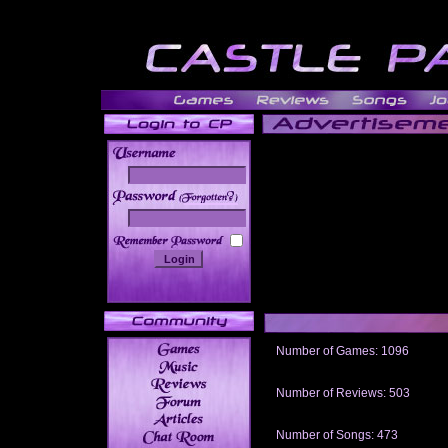
______
Number of Games: 1096
The people who told us to "Live an
gets me around.
Number of Reviews: 503
Those who seek the truth may find 
thread
Number of Songs: 473