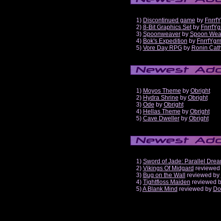
1)
Discontinued game
by
Fnrrf
2)
8-Bit Graphics Set
by
FnrrfY
3)
Spoonweaver
by
Spoon Wea
4)
Bok's Expedition
by
FnrrfYg
5)
Vore Day RPG
by
Ronin Cath
1)
Moyos Theme
by
Obright
2)
Hydra Shrine
by
Obright
3)
Ode
by
Obright
4)
Hellas Theme
by
Obright
5)
Cave Dweller
by
Obright
1)
Sword of Jade: Parallel Dre
2)
Vikings Of Midgard
reviewed
3)
Bug on the Wall
reviewed by
4)
Tightfloss Maiden
reviewed 
5)
A Blank Mind
reviewed by
Do