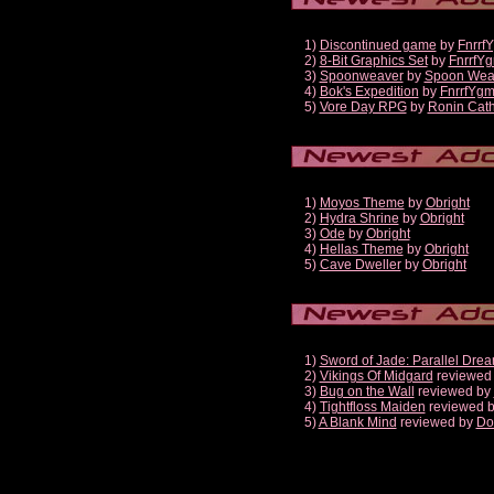
1)
Discontinued game
by
Fnrrf
2)
8-Bit Graphics Set
by
FnrrfY
3)
Spoonweaver
by
Spoon Wea
4)
Bok's Expedition
by
FnrrfYg
5)
Vore Day RPG
by
Ronin Cath
1)
Moyos Theme
by
Obright
2)
Hydra Shrine
by
Obright
3)
Ode
by
Obright
4)
Hellas Theme
by
Obright
5)
Cave Dweller
by
Obright
1)
Sword of Jade: Parallel Dre
2)
Vikings Of Midgard
reviewed
3)
Bug on the Wall
reviewed by
4)
Tightfloss Maiden
reviewed 
5)
A Blank Mind
reviewed by
Do