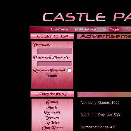
______
Number of Games: 1096
The people who told us to "Live an
gets me around.
Number of Reviews: 503
Those who seek the truth may find 
thread
Number of Songs: 473