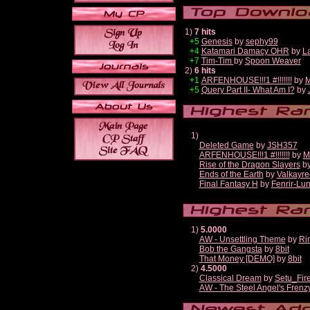
1)
7 hits
+5
Genesis
by
sephy99
+4
Katamari Damacy OHR
by
L
+7
Tim-Tim
by
Spoon Weaver
2)
6 hits
+1
ARFENHOUSE!!!1 #!!!!!!!
by
M
+5
Query Part II- What Am I?
by
1)
Deleted Game
by
JSH357
ARFENHOUSE!!!1 #!!!!!!!
by
M
Rise of the Dragon Slayers
b
Ends of the Earth
by
Valkayre
Final Fantasy H
by
Fenrir-Lun
1)
5.0000
AW - Unsettling Theme
by
Ri
Bob the Gangsta
by
8bit
That Money [DEMO]
by
8bit
2)
4.5000
Classical Dream
by
Setu_Fir
AW - The Steel Angel's Frenz