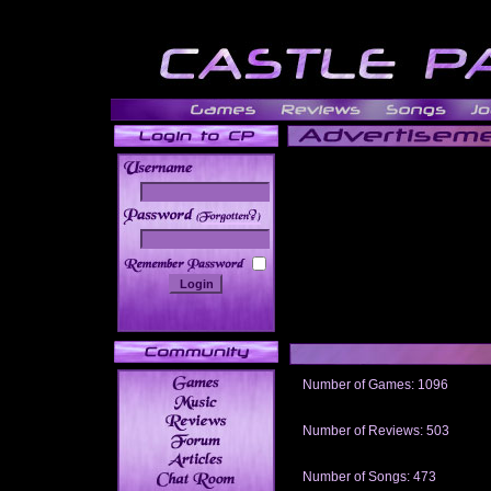
______
Number of Games: 1096
The people who told us to "Live an
gets me around.
Number of Reviews: 503
Those who seek the truth may find 
thread
Number of Songs: 473