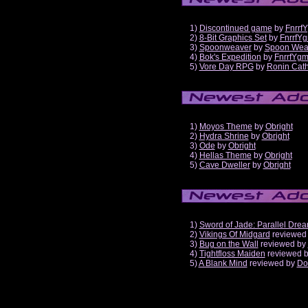
1)
Discontinued game
by
Fnrrf
2)
8-Bit Graphics Set
by
FnrrfY
3)
Spoonweaver
by
Spoon Wea
4)
Bok's Expedition
by
FnrrfYg
5)
Vore Day RPG
by
Ronin Cath
1)
Moyos Theme
by
Obright
2)
Hydra Shrine
by
Obright
3)
Ode
by
Obright
4)
Hellas Theme
by
Obright
5)
Cave Dweller
by
Obright
1)
Sword of Jade: Parallel Dre
2)
Vikings Of Midgard
reviewed
3)
Bug on the Wall
reviewed by
4)
Tightfloss Maiden
reviewed 
5)
A Blank Mind
reviewed by
Do