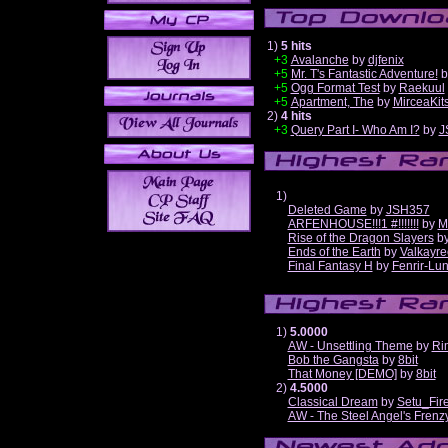
1)
5 hits
+3
Avalanche
by
djfenix
+5
Mr. T's Fantastic Adventure!
b
+5
Ogg Format Test
by
Raekuul
+5
Apartment, The
by
MirceaKit
2)
4 hits
+3
Query Part I- Who Am I?
by
J
1)
Deleted Game
by
JSH357
ARFENHOUSE!!!1 #!!!!!!!
by
M
Rise of the Dragon Slayers
b
Ends of the Earth
by
Valkayre
Final Fantasy H
by
Fenrir-Lun
1)
5.0000
AW - Unsettling Theme
by
Ri
Bob the Gangsta
by
8bit
That Money [DEMO]
by
8bit
2)
4.5000
Classical Dream
by
Setu_Fir
AW - The Steel Angel's Frenz