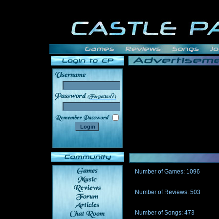
______
Number of Games: 1096
The people who told us to "Live an
gets me around.
Number of Reviews: 503
Those who seek the truth may find 
thread
Number of Songs: 473