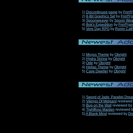
1)
Discontinued game
by
Fnrrf
2)
8-Bit Graphics Set
by
FnrrfY
3)
Spoonweaver
by
Spoon Wea
4)
Bok's Expedition
by
FnrrfYg
5)
Vore Day RPG
by
Ronin Cath
1)
Moyos Theme
by
Obright
2)
Hydra Shrine
by
Obright
3)
Ode
by
Obright
4)
Hellas Theme
by
Obright
5)
Cave Dweller
by
Obright
1)
Sword of Jade: Parallel Dre
2)
Vikings Of Midgard
reviewed
3)
Bug on the Wall
reviewed by
4)
Tightfloss Maiden
reviewed 
5)
A Blank Mind
reviewed by
Do