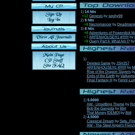
1)
14 hits
+12
Genesis
by
sephy99
2)
9 hits
+9
Necromancer
by
Deadmani
3)
8 hits
+8
Adventures of Powerstick M
+7
ARFENHOUSE!!!1 #!!!!!!!
by
+8
Query Part II- What Am I?
b
1)
Deleted Game
by
JSH357
ARFENHOUSE!!!1 #!!!!!!!
by
M
Rise of the Dragon Slayers
b
Ends of the Earth
by
Valkayre
Final Fantasy H
by
Fenrir-Lun
1)
5.0000
AW - Unsettling Theme
by
Ri
Bob the Gangsta
by
8bit
That Money [DEMO]
by
8bit
2)
4.5000
Classical Dream
by
Setu_Fir
AW - The Steel Angel's Frenz