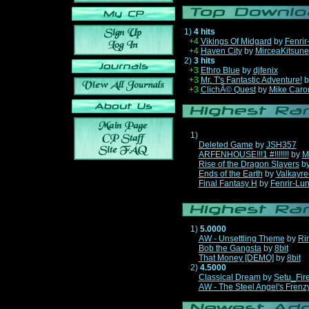
1)
4 hits
+4
Vikings Of Midgard
by
Fenrir
+4
Haven City
by
MirceaKitsune
2)
3 hits
+3
Ethro Blue
by
djfenix
+3
Mr. T's Fantastic Adventure!
b
+3
ClichÃ© Quest
by
Mike Caro
1)
Deleted Game
by
JSH357
ARFENHOUSE!!!1 #!!!!!!!
by
M
Rise of the Dragon Slayers
b
Ends of the Earth
by
Valkayre
Final Fantasy H
by
Fenrir-Lun
1)
5.0000
AW - Unsettling Theme
by
Ri
Bob the Gangsta
by
8bit
That Money [DEMO]
by
8bit
2)
4.5000
Classical Dream
by
Setu_Fir
AW - The Steel Angel's Frenz