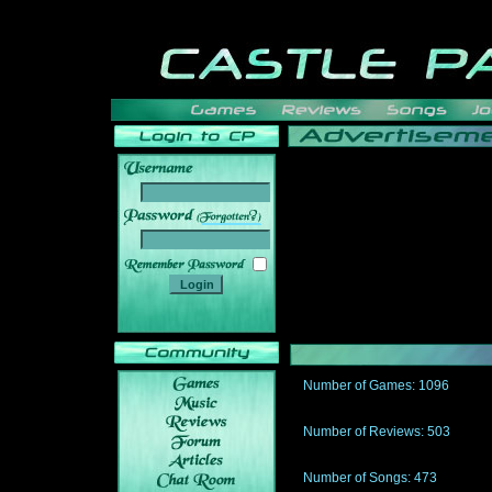
______
Number of Games: 1096
The people who told us to "Live an
gets me around.
Number of Reviews: 503
Those who seek the truth may find 
thread
Number of Songs: 473