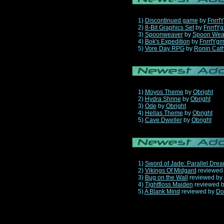
1)
Discontinued game
by
Fnrrf
2)
8-Bit Graphics Set
by
FnrrfY
3)
Spoonweaver
by
Spoon Wea
4)
Bok's Expedition
by
FnrrfYg
5)
Vore Day RPG
by
Ronin Cath
1)
Moyos Theme
by
Obright
2)
Hydra Shrine
by
Obright
3)
Ode
by
Obright
4)
Hellas Theme
by
Obright
5)
Cave Dweller
by
Obright
1)
Sword of Jade: Parallel Dre
2)
Vikings Of Midgard
reviewed
3)
Bug on the Wall
reviewed by
4)
Tightfloss Maiden
reviewed 
5)
A Blank Mind
reviewed by
Do