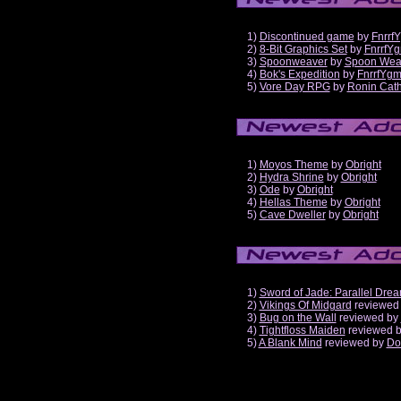
1)
Discontinued game
by
Fnrrf
2)
8-Bit Graphics Set
by
FnrrfY
3)
Spoonweaver
by
Spoon Wea
4)
Bok's Expedition
by
FnrrfYg
5)
Vore Day RPG
by
Ronin Cath
1)
Moyos Theme
by
Obright
2)
Hydra Shrine
by
Obright
3)
Ode
by
Obright
4)
Hellas Theme
by
Obright
5)
Cave Dweller
by
Obright
1)
Sword of Jade: Parallel Dre
2)
Vikings Of Midgard
reviewed
3)
Bug on the Wall
reviewed by
4)
Tightfloss Maiden
reviewed 
5)
A Blank Mind
reviewed by
Do