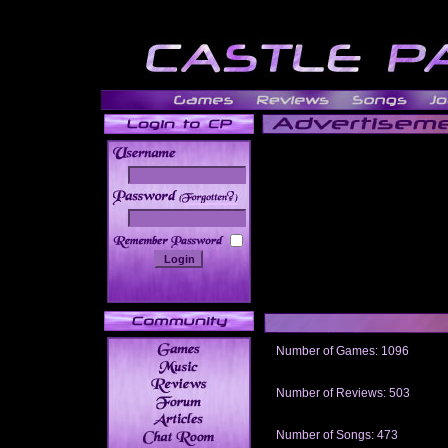
______
Number of Games: 1096
The people who told us to "Live an
gets me around.
Number of Reviews: 503
Those who seek the truth may find 
thread
Number of Songs: 473