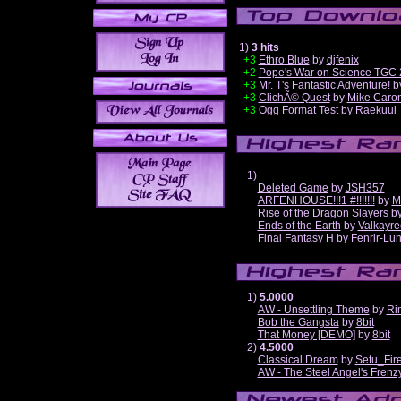
1)
3 hits
+3
Ethro Blue
by
djfenix
+2
Pope's War on Science TGC 
+3
Mr. T's Fantastic Adventure!
b
+3
ClichÃ© Quest
by
Mike Caro
+3
Ogg Format Test
by
Raekuul
1)
Deleted Game
by
JSH357
ARFENHOUSE!!!1 #!!!!!!!
by
M
Rise of the Dragon Slayers
b
Ends of the Earth
by
Valkayre
Final Fantasy H
by
Fenrir-Lun
1)
5.0000
AW - Unsettling Theme
by
Ri
Bob the Gangsta
by
8bit
That Money [DEMO]
by
8bit
2)
4.5000
Classical Dream
by
Setu_Fir
AW - The Steel Angel's Frenz