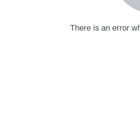
There is an error wh