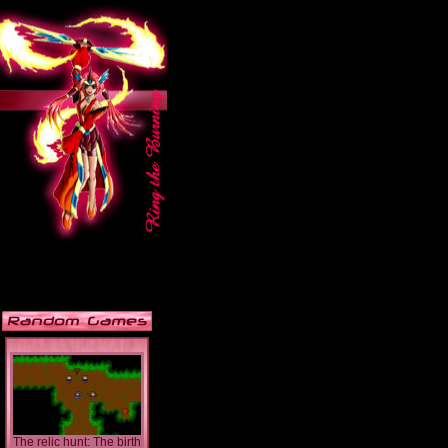
The relic hunt: The birth