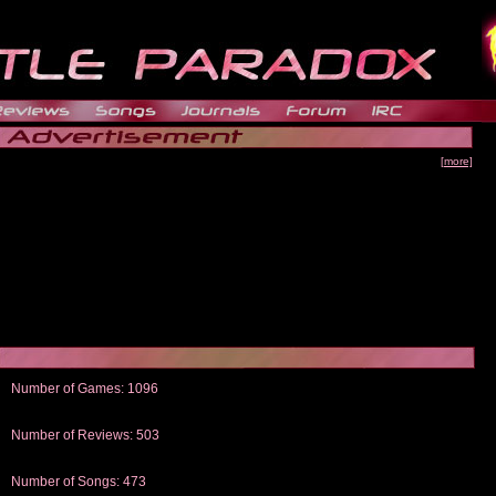
[more]
Number of Games: 1096
The people who told us to "Live and Let Die" share a name with the part that
gets me around.
Number of Reviews: 503
Those who seek the truth may find what they are looking for in a Heat-ed art
thread
Number of Songs: 473