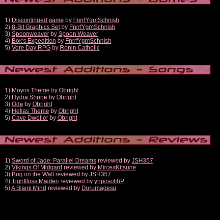
1)
Discontinued game
by
FnrrfYgmSchnish
2)
8-Bit Graphics Set
by
FnrrfYgmSchnish
3)
Spoonweaver
by
Spoon Weaver
4)
Bok's Expedition
by
FnrrfYgmSchnish
5)
Vore Day RPG
by
Ronin Catholic
1)
Moyos Theme
by
Obright
2)
Hydra Shrine
by
Obright
3)
Ode
by
Obright
4)
Hellas Theme
by
Obright
5)
Cave Dweller
by
Obright
1)
Sword of Jade: Parallel Dreams
reviewed by
JSH357
2)
Vikings Of Midgard
reviewed by
MirceaKitsune
3)
Bug on the Wall
reviewed by
JSH357
4)
Tightfloss Maiden
reviewed by
yhposolihP
5)
A Blank Mind
reviewed by
Dorumagesu