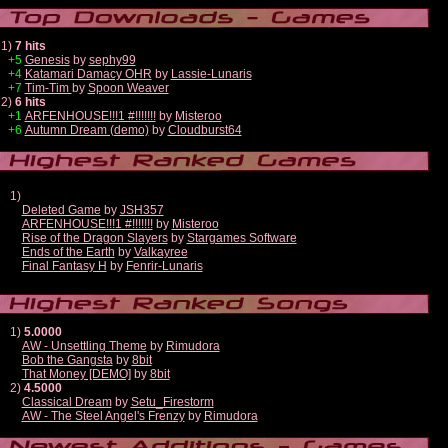
1)
7 hits
+5
Genesis
by
sephy99
+4
Katamari Damacy OHR
by
Lassie-Lunaris
+7
Tim-Tim
by
Spoon Weaver
2)
6 hits
+1
ARFENHOUSE!!!1 #!!!!!!!
by
Misteroo
+6
Autumn Dream (demo)
by
Cloudburst64
1)
Deleted Game
by
JSH357
ARFENHOUSE!!!1 #!!!!!!!
by
Misteroo
Rise of the Dragon Slayers
by
Stargames Software
Ends of the Earth
by
Valkayree
Final Fantasy H
by
Fenrir-Lunaris
1)
5.0000
AW - Unsettling Theme
by
Rimudora
Bob the Gangsta
by
8bit
That Money [DEMO]
by
8bit
2)
4.5000
Classical Dream
by
Setu_Firestorm
AW - The Steel Angel's Frenzy
by
Rimudora