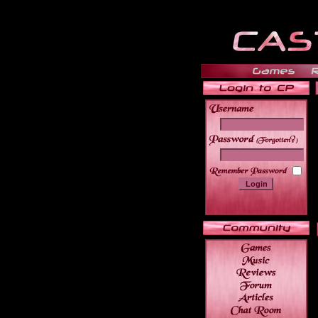
______