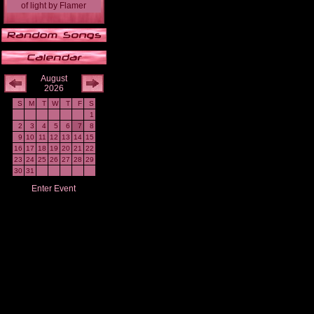
of light
by
Flamer
August
2026
S
M
T
W
T
F
S
1
2
3
4
5
6
7
8
9
10
11
12
13
14
15
16
17
18
19
20
21
22
23
24
25
26
27
28
29
30
31
Enter Event