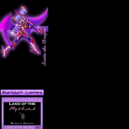
Land of the Mystics
by