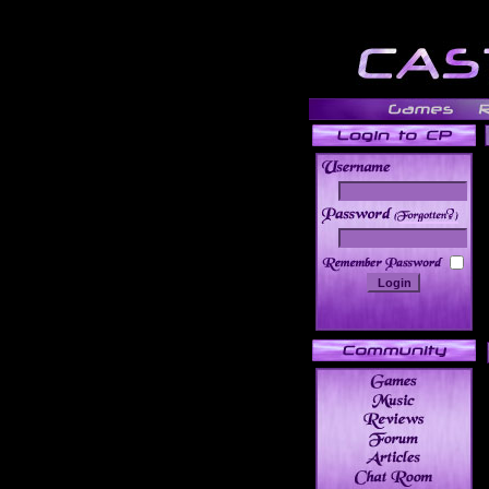
______