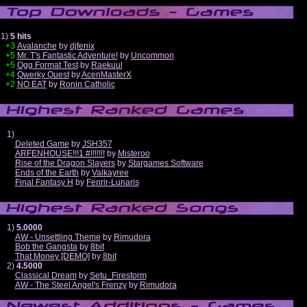
1)
5 hits
+3
Avalanche
by
djfenix
+5
Mr. T's Fantastic Adventure!
by
Uncommon
+5
Ogg Format Test
by
Raekuul
+4
Qwerky Quest
by
AcenMasterX
+2
NO EAT
by
Ronin Catholic
1)
Deleted Game
by
JSH357
ARFENHOUSE!!!1 #!!!!!!!
by
Misteroo
Rise of the Dragon Slayers
by
Stargames Software
Ends of the Earth
by
Valkayree
Final Fantasy H
by
Fenrir-Lunaris
1)
5.0000
AW - Unsettling Theme
by
Rimudora
Bob the Gangsta
by
8bit
That Money [DEMO]
by
8bit
2)
4.5000
Classical Dream
by
Setu_Firestorm
AW - The Steel Angel's Frenzy
by
Rimudora