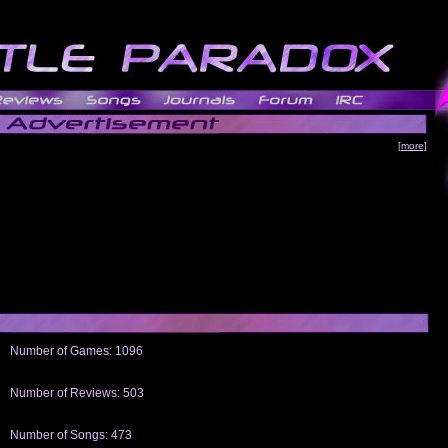
[more]
Number of Games: 1096
The people who told us to "Live and Let Die" share a name with the part that
gets me around.
Number of Reviews: 503
Those who seek the truth may find what they are looking for in a Heat-ed art
thread
Number of Songs: 473