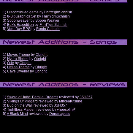
1)
Discontinued game
by
FnrrfYgmSchnish
2)
8-Bit Graphics Set
by
FnrrfYgmSchnish
3)
Spoonweaver
by
Spoon Weaver
4)
Bok's Expedition
by
FnrrfYgmSchnish
5)
Vore Day RPG
by
Ronin Catholic
1)
Moyos Theme
by
Obright
2)
Hydra Shrine
by
Obright
3)
Ode
by
Obright
4)
Hellas Theme
by
Obright
5)
Cave Dweller
by
Obright
1)
Sword of Jade: Parallel Dreams
reviewed by
JSH357
2)
Vikings Of Midgard
reviewed by
MirceaKitsune
3)
Bug on the Wall
reviewed by
JSH357
4)
Tightfloss Maiden
reviewed by
yhposolihP
5)
A Blank Mind
reviewed by
Dorumagesu