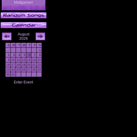
Mattgamerr
August
2026
S
M
T
W
T
F
S
1
2
3
4
5
6
7
8
9
10
11
12
13
14
15
16
17
18
19
20
21
22
23
24
25
26
27
28
29
30
31
Enter Event