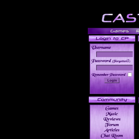
______