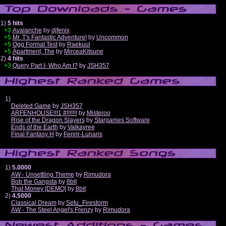
1)
5 hits
+3
Avalanche
by
djfenix
+5
Mr. T's Fantastic Adventure!
by
Uncommon
+5
Ogg Format Test
by
Raekuul
+5
Apartment, The
by
MirceaKitsune
2)
4 hits
+3
Query Part I- Who Am I?
by
JSH357
1)
Deleted Game
by
JSH357
ARFENHOUSE!!!1 #!!!!!!!
by
Misteroo
Rise of the Dragon Slayers
by
Stargames Software
Ends of the Earth
by
Valkayree
Final Fantasy H
by
Fenrir-Lunaris
1)
5.0000
AW - Unsettling Theme
by
Rimudora
Bob the Gangsta
by
8bit
That Money [DEMO]
by
8bit
2)
4.5000
Classical Dream
by
Setu_Firestorm
AW - The Steel Angel's Frenzy
by
Rimudora