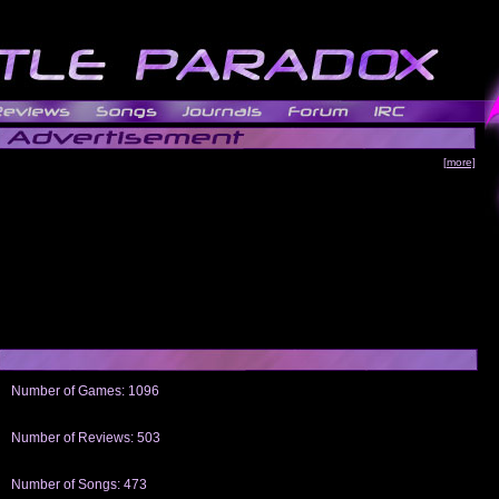
[more]
Number of Games: 1096
The people who told us to "Live and Let Die" share a name with the part that
gets me around.
Number of Reviews: 503
Those who seek the truth may find what they are looking for in a Heat-ed art
thread
Number of Songs: 473