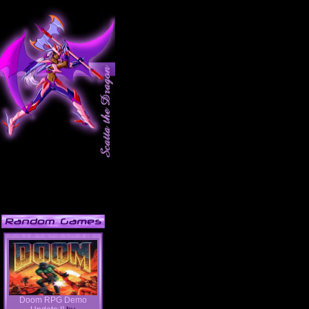
Doom RPG Demo