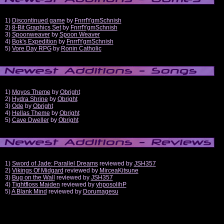
1)
Discontinued game
by
FnrrfYgmSchnish
2)
8-Bit Graphics Set
by
FnrrfYgmSchnish
3)
Spoonweaver
by
Spoon Weaver
4)
Bok's Expedition
by
FnrrfYgmSchnish
5)
Vore Day RPG
by
Ronin Catholic
1)
Moyos Theme
by
Obright
2)
Hydra Shrine
by
Obright
3)
Ode
by
Obright
4)
Hellas Theme
by
Obright
5)
Cave Dweller
by
Obright
1)
Sword of Jade: Parallel Dreams
reviewed by
JSH357
2)
Vikings Of Midgard
reviewed by
MirceaKitsune
3)
Bug on the Wall
reviewed by
JSH357
4)
Tightfloss Maiden
reviewed by
yhposolihP
5)
A Blank Mind
reviewed by
Dorumagesu