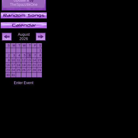
Update II
by
TheSpazztikOne
August
2026
S
M
T
W
T
F
S
1
2
3
4
5
6
7
8
9
10
11
12
13
14
15
16
17
18
19
20
21
22
23
24
25
26
27
28
29
30
31
Enter Event