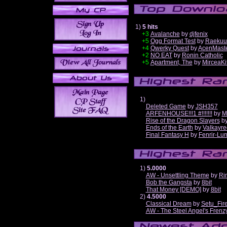
1)
5 hits
+3
Avalanche
by
djfenix
+5
Ogg Format Test
by
Raekuu
+4
Qwerky Quest
by
AcenMast
+2
NO EAT
by
Ronin Catholic
+5
Apartment, The
by
MirceaKi
1)
Deleted Game
by
JSH357
ARFENHOUSE!!!1 #!!!!!!!
by
M
Rise of the Dragon Slayers
b
Ends of the Earth
by
Valkayre
Final Fantasy H
by
Fenrir-Lun
1)
5.0000
AW - Unsettling Theme
by
Ri
Bob the Gangsta
by
8bit
That Money [DEMO]
by
8bit
2)
4.5000
Classical Dream
by
Setu_Fir
AW - The Steel Angel's Frenz