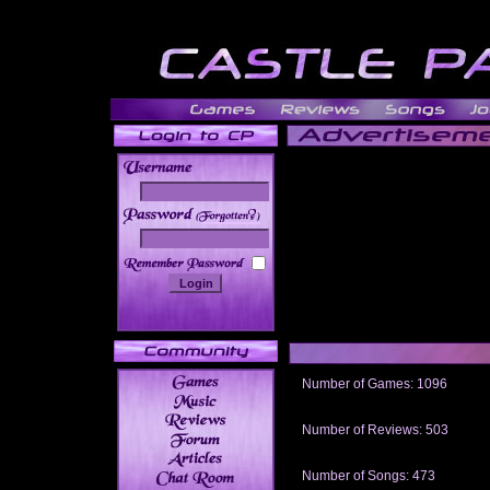
______
Number of Games: 1096
The people who told us to "Live an
gets me around.
Number of Reviews: 503
Those who seek the truth may find 
thread
Number of Songs: 473