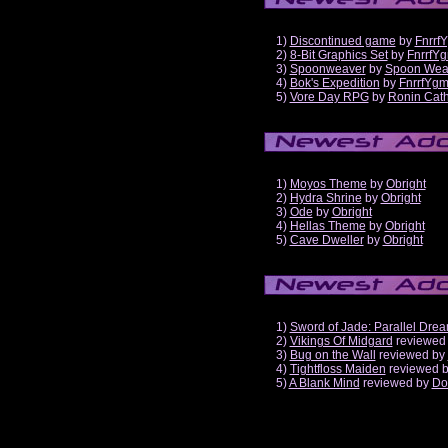
1)
Discontinued game
by
Fnrrf
2)
8-Bit Graphics Set
by
FnrrfY
3)
Spoonweaver
by
Spoon Wea
4)
Bok's Expedition
by
FnrrfYg
5)
Vore Day RPG
by
Ronin Cath
1)
Moyos Theme
by
Obright
2)
Hydra Shrine
by
Obright
3)
Ode
by
Obright
4)
Hellas Theme
by
Obright
5)
Cave Dweller
by
Obright
1)
Sword of Jade: Parallel Dre
2)
Vikings Of Midgard
reviewed
3)
Bug on the Wall
reviewed by
4)
Tightfloss Maiden
reviewed 
5)
A Blank Mind
reviewed by
Do