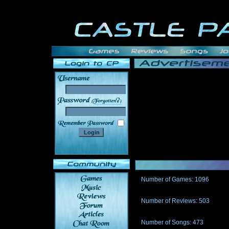
______
Number of Games: 1096
The people who told us to "Live an
gets me around.
Number of Reviews: 503
Those who seek the truth may find 
thread
Number of Songs: 473