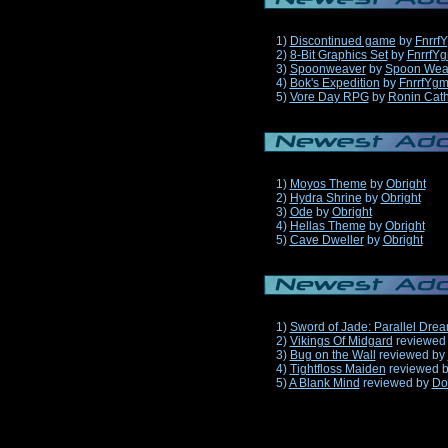
1)
Discontinued game
by
Fnrrf
2)
8-Bit Graphics Set
by
FnrrfY
3)
Spoonweaver
by
Spoon Wea
4)
Bok's Expedition
by
FnrrfYg
5)
Vore Day RPG
by
Ronin Cath
1)
Moyos Theme
by
Obright
2)
Hydra Shrine
by
Obright
3)
Ode
by
Obright
4)
Hellas Theme
by
Obright
5)
Cave Dweller
by
Obright
1)
Sword of Jade: Parallel Dre
2)
Vikings Of Midgard
reviewed
3)
Bug on the Wall
reviewed by
4)
Tightfloss Maiden
reviewed 
5)
A Blank Mind
reviewed by
Do