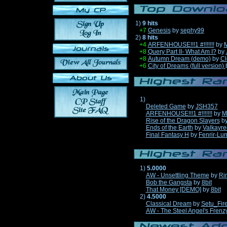
1)
9 hits
+7
Genesis
by
sephy99
2)
8 hits
+4
ARFENHOUSE!!!1 #!!!!!!!
by
M
+8
Query Part II- What Am I?
by
+8
Autumn Dream (demo)
by
Cl
+6
City of Dreams (full version)
1)
Deleted Game
by
JSH357
ARFENHOUSE!!!1 #!!!!!!!
by
M
Rise of the Dragon Slayers
b
Ends of the Earth
by
Valkayre
Final Fantasy H
by
Fenrir-Lun
1)
5.0000
AW - Unsettling Theme
by
Ri
Bob the Gangsta
by
8bit
That Money [DEMO]
by
8bit
2)
4.5000
Classical Dream
by
Setu_Fir
AW - The Steel Angel's Frenz