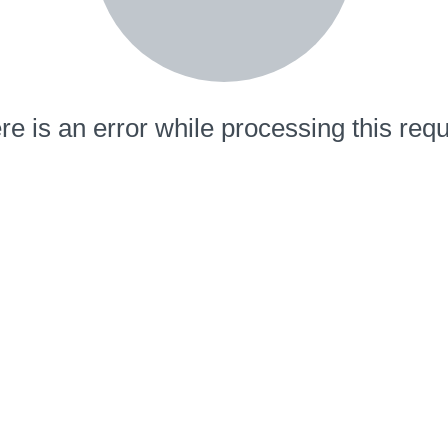
re is an error while processing this requ