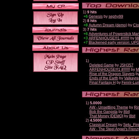
1)
9 hits
+6
Genesis
by
sephy99
2)
8 hits
+8
Autumn Dream (demo)
by
Clo
3)
7 hits
+6
Adventures of Powerstick Man
+3
ARFENHOUSE!!!1 #!!!!!!!
by
Mi
+7
Blackened early version: U
1)
Deleted Game
by
JSH357
ARFENHOUSE!!!1 #!!!!!!!
by
M
Rise of the Dragon Slayers
b
Ends of the Earth
by
Valkayre
Final Fantasy H
by
Fenrir-Lun
1)
5.0000
AW - Unsettling Theme
by
Ri
Bob the Gangsta
by
8bit
That Money [DEMO]
by
8bit
2)
4.5000
Classical Dream
by
Setu_Fir
AW - The Steel Angel's Frenz