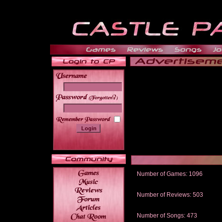
______
Number of Games: 1096
The people who told us to "Live an
gets me around.
Number of Reviews: 503
Those who seek the truth may find 
thread
Number of Songs: 473