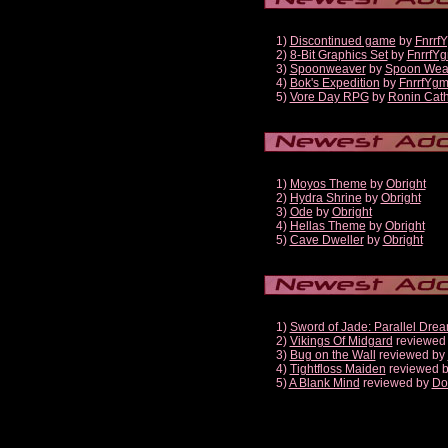
1)
Discontinued game
by
Fnrrf
2)
8-Bit Graphics Set
by
FnrrfY
3)
Spoonweaver
by
Spoon Wea
4)
Bok's Expedition
by
FnrrfYg
5)
Vore Day RPG
by
Ronin Cath
1)
Moyos Theme
by
Obright
2)
Hydra Shrine
by
Obright
3)
Ode
by
Obright
4)
Hellas Theme
by
Obright
5)
Cave Dweller
by
Obright
1)
Sword of Jade: Parallel Dre
2)
Vikings Of Midgard
reviewed
3)
Bug on the Wall
reviewed by
4)
Tightfloss Maiden
reviewed 
5)
A Blank Mind
reviewed by
Do