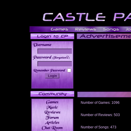
______
Number of Games: 1096
The people who told us to "Live an
gets me around.
Number of Reviews: 503
Those who seek the truth may find 
thread
Number of Songs: 473