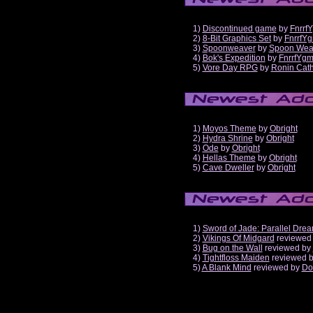
1)
Discontinued game
by
Fnrrf
2)
8-Bit Graphics Set
by
FnrrfY
3)
Spoonweaver
by
Spoon Wea
4)
Bok's Expedition
by
FnrrfYg
5)
Vore Day RPG
by
Ronin Cath
1)
Moyos Theme
by
Obright
2)
Hydra Shrine
by
Obright
3)
Ode
by
Obright
4)
Hellas Theme
by
Obright
5)
Cave Dweller
by
Obright
1)
Sword of Jade: Parallel Dre
2)
Vikings Of Midgard
reviewed
3)
Bug on the Wall
reviewed by
4)
Tightfloss Maiden
reviewed 
5)
A Blank Mind
reviewed by
Do