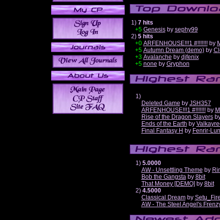
1)
7 hits
+5
Genesis
by
sephy99
2)
5 hits
+0
ARFENHOUSE!!!1 #!!!!!!!
by
M
+5
Autumn Dream (demo)
by
Cl
+3
Avalanche
by
djfenix
+5
none
by
Gryphon
1)
Deleted Game
by
JSH357
ARFENHOUSE!!!1 #!!!!!!!
by
M
Rise of the Dragon Slayers
b
Ends of the Earth
by
Valkayre
Final Fantasy H
by
Fenrir-Lun
1)
5.0000
AW - Unsettling Theme
by
Ri
Bob the Gangsta
by
8bit
That Money [DEMO]
by
8bit
2)
4.5000
Classical Dream
by
Setu_Fir
AW - The Steel Angel's Frenz