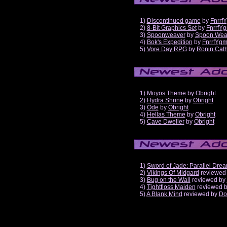
1)
Discontinued game
by
Fnrrf
2)
8-Bit Graphics Set
by
FnrrfY
3)
Spoonweaver
by
Spoon Wea
4)
Bok's Expedition
by
FnrrfYg
5)
Vore Day RPG
by
Ronin Cath
1)
Moyos Theme
by
Obright
2)
Hydra Shrine
by
Obright
3)
Ode
by
Obright
4)
Hellas Theme
by
Obright
5)
Cave Dweller
by
Obright
1)
Sword of Jade: Parallel Dre
2)
Vikings Of Midgard
reviewed
3)
Bug on the Wall
reviewed by
4)
Tightfloss Maiden
reviewed 
5)
A Blank Mind
reviewed by
Do