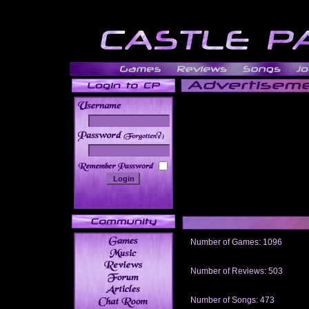
______
Number of Games: 1096
The people who told us to "Live an
gets me around.
Number of Reviews: 503
Those who seek the truth may find 
thread
Number of Songs: 473