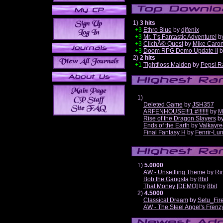
1)
3 hits
+3
Ethro Blue
by
djfenix
+3
Mr. T's Fantastic Adventure!
b
+3
ClichÃ© Quest
by
Mike Caro
+3
Doom RPG Demo Update II
b
2)
2 hits
+1
Tightfloss Maiden
by
Pepsi R
1)
Deleted Game
by
JSH357
ARFENHOUSE!!!1 #!!!!!!!
by
M
Rise of the Dragon Slayers
b
Ends of the Earth
by
Valkayre
Final Fantasy H
by
Fenrir-Lun
1)
5.0000
AW - Unsettling Theme
by
Ri
Bob the Gangsta
by
8bit
That Money [DEMO]
by
8bit
2)
4.5000
Classical Dream
by
Setu_Fir
AW - The Steel Angel's Frenz