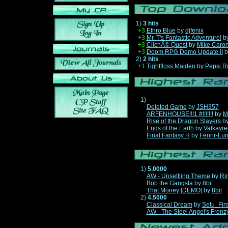
1)
3 hits
+3
Ethro Blue
by
djfenix
+3
Mr. T's Fantastic Adventure!
b
+3
ClichÃ© Quest
by
Mike Caro
+3
Doom RPG Demo Update II
b
2)
2 hits
+1
Tightfloss Maiden
by
Pepsi R
1)
Deleted Game
by
JSH357
ARFENHOUSE!!!1 #!!!!!!!
by
M
Rise of the Dragon Slayers
b
Ends of the Earth
by
Valkayre
Final Fantasy H
by
Fenrir-Lun
1)
5.0000
AW - Unsettling Theme
by
Ri
Bob the Gangsta
by
8bit
That Money [DEMO]
by
8bit
2)
4.5000
Classical Dream
by
Setu_Fir
AW - The Steel Angel's Frenz