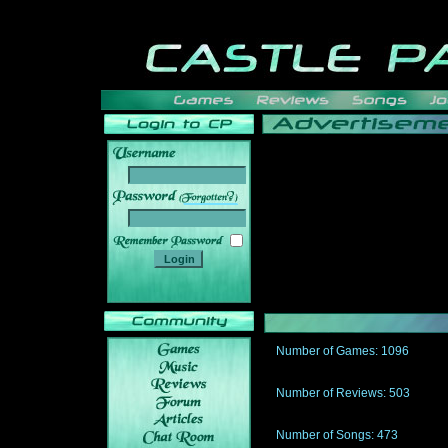
______
Number of Games: 1096
The people who told us to "Live an
gets me around.
Number of Reviews: 503
Those who seek the truth may find 
thread
Number of Songs: 473