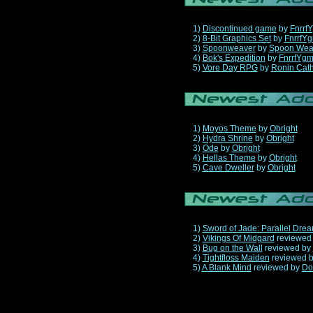
1)
Discontinued game
by
Fnrrf
2)
8-Bit Graphics Set
by
FnrrfY
3)
Spoonweaver
by
Spoon Wea
4)
Bok's Expedition
by
FnrrfYg
5)
Vore Day RPG
by
Ronin Cath
1)
Moyos Theme
by
Obright
2)
Hydra Shrine
by
Obright
3)
Ode
by
Obright
4)
Hellas Theme
by
Obright
5)
Cave Dweller
by
Obright
1)
Sword of Jade: Parallel Dre
2)
Vikings Of Midgard
reviewed
3)
Bug on the Wall
reviewed by
4)
Tightfloss Maiden
reviewed 
5)
A Blank Mind
reviewed by
Do