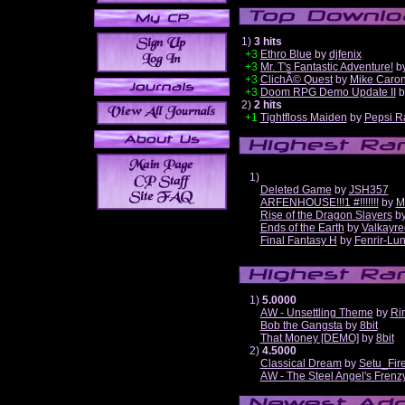
1)
3 hits
+3
Ethro Blue
by
djfenix
+3
Mr. T's Fantastic Adventure!
b
+3
ClichÃ© Quest
by
Mike Caro
+3
Doom RPG Demo Update II
b
2)
2 hits
+1
Tightfloss Maiden
by
Pepsi R
1)
Deleted Game
by
JSH357
ARFENHOUSE!!!1 #!!!!!!!
by
M
Rise of the Dragon Slayers
b
Ends of the Earth
by
Valkayre
Final Fantasy H
by
Fenrir-Lun
1)
5.0000
AW - Unsettling Theme
by
Ri
Bob the Gangsta
by
8bit
That Money [DEMO]
by
8bit
2)
4.5000
Classical Dream
by
Setu_Fir
AW - The Steel Angel's Frenz