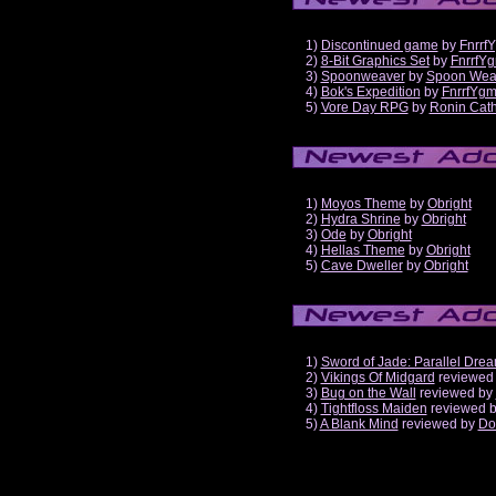
1)
Discontinued game
by
Fnrrf
2)
8-Bit Graphics Set
by
FnrrfY
3)
Spoonweaver
by
Spoon Wea
4)
Bok's Expedition
by
FnrrfYg
5)
Vore Day RPG
by
Ronin Cath
1)
Moyos Theme
by
Obright
2)
Hydra Shrine
by
Obright
3)
Ode
by
Obright
4)
Hellas Theme
by
Obright
5)
Cave Dweller
by
Obright
1)
Sword of Jade: Parallel Dre
2)
Vikings Of Midgard
reviewed
3)
Bug on the Wall
reviewed by
4)
Tightfloss Maiden
reviewed 
5)
A Blank Mind
reviewed by
Do