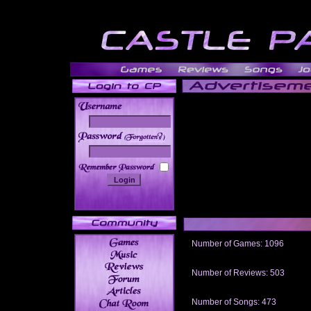
______
Number of Games: 1096
The people who told us to "Live an
gets me around.
Number of Reviews: 503
Those who seek the truth may find 
thread
Number of Songs: 473