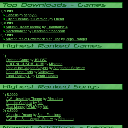
1)
9 hits
+6
Genesis
by
sephy99
+8
City of Dreams (full version)
by
Friend
2)
8 hits
+8
Autumn Dream (demo)
by
Cloudburst64
+6
Necromancer
by
Deadmanintheocean
3)
7 hits
+6
Adventures of Powerstick Man, The
by
Pepsi Ranger
1)
Deleted Game
by
JSH357
ARFENHOUSE!!!1 #!!!!!!!
by
Misteroo
Rise of the Dragon Slayers
by
Stargames Software
Ends of the Earth
by
Valkayree
Final Fantasy H
by
Fenrir-Lunaris
1)
5.0000
AW - Unsettling Theme
by
Rimudora
Bob the Gangsta
by
8bit
That Money [DEMO]
by
8bit
2)
4.5000
Classical Dream
by
Setu_Firestorm
AW - The Steel Angel's Frenzy
by
Rimudora