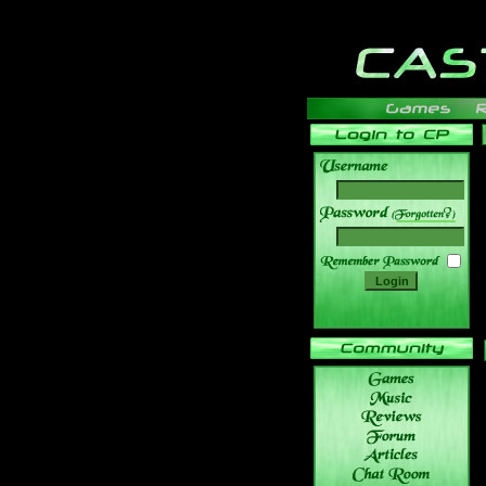
______