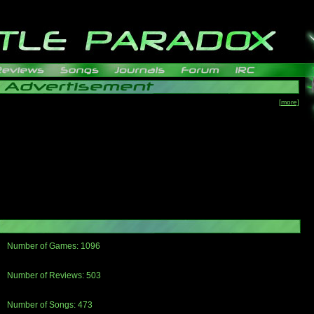
[more]
Number of Games: 1096
The people who told us to "Live and Let Die" share a name with the part that
gets me around.
Number of Reviews: 503
Those who seek the truth may find what they are looking for in a Heat-ed art
thread
Number of Songs: 473