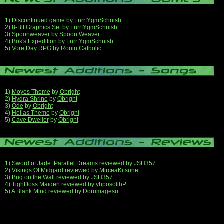
1)
Discontinued game
by
FnrrfYgmSchnish
2)
8-Bit Graphics Set
by
FnrrfYgmSchnish
3)
Spoonweaver
by
Spoon Weaver
4)
Bok's Expedition
by
FnrrfYgmSchnish
5)
Vore Day RPG
by
Ronin Catholic
1)
Moyos Theme
by
Obright
2)
Hydra Shrine
by
Obright
3)
Ode
by
Obright
4)
Hellas Theme
by
Obright
5)
Cave Dweller
by
Obright
1)
Sword of Jade: Parallel Dreams
reviewed by
JSH357
2)
Vikings Of Midgard
reviewed by
MirceaKitsune
3)
Bug on the Wall
reviewed by
JSH357
4)
Tightfloss Maiden
reviewed by
yhposolihP
5)
A Blank Mind
reviewed by
Dorumagesu