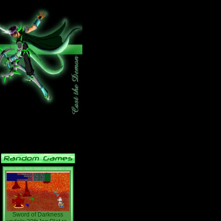
Sword of Darkness