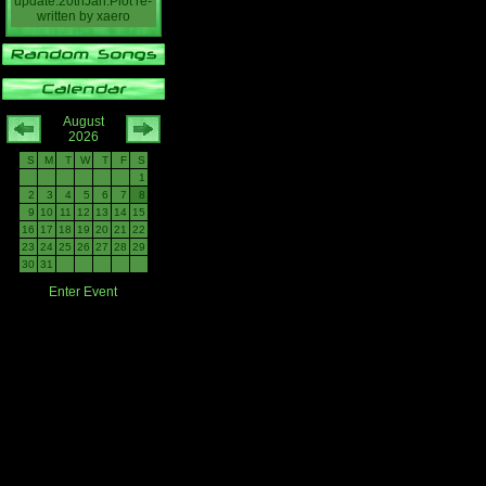
update:20thJan:Plot re-
written
by
xaero
August
2026
S
M
T
W
T
F
S
1
2
3
4
5
6
7
8
9
10
11
12
13
14
15
16
17
18
19
20
21
22
23
24
25
26
27
28
29
30
31
Enter Event