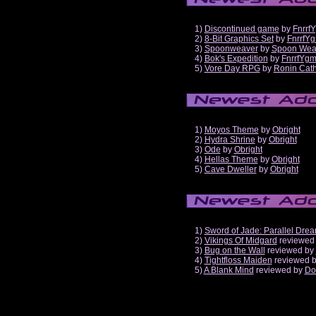
1)
Discontinued game
by
Fnrrf
2)
8-Bit Graphics Set
by
FnrrfY
3)
Spoonweaver
by
Spoon Wea
4)
Bok's Expedition
by
FnrrfYg
5)
Vore Day RPG
by
Ronin Cath
1)
Moyos Theme
by
Obright
2)
Hydra Shrine
by
Obright
3)
Ode
by
Obright
4)
Hellas Theme
by
Obright
5)
Cave Dweller
by
Obright
1)
Sword of Jade: Parallel Dre
2)
Vikings Of Midgard
reviewed
3)
Bug on the Wall
reviewed by
4)
Tightfloss Maiden
reviewed 
5)
A Blank Mind
reviewed by
Do