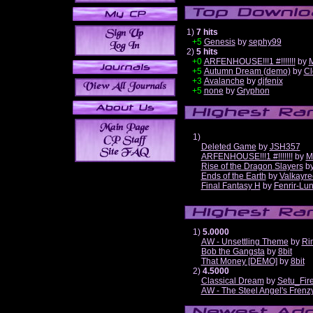
1)
7 hits
+5
Genesis
by
sephy99
2)
5 hits
+0
ARFENHOUSE!!!1 #!!!!!!!
by
M
+5
Autumn Dream (demo)
by
Cl
+3
Avalanche
by
djfenix
+5
none
by
Gryphon
1)
Deleted Game
by
JSH357
ARFENHOUSE!!!1 #!!!!!!!
by
M
Rise of the Dragon Slayers
b
Ends of the Earth
by
Valkayre
Final Fantasy H
by
Fenrir-Lun
1)
5.0000
AW - Unsettling Theme
by
Ri
Bob the Gangsta
by
8bit
That Money [DEMO]
by
8bit
2)
4.5000
Classical Dream
by
Setu_Fir
AW - The Steel Angel's Frenz