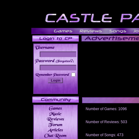
______
Number of Games: 1096
The people who told us to "Live an
gets me around.
Number of Reviews: 503
Those who seek the truth may find 
thread
Number of Songs: 473