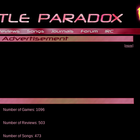
[more]
Number of Games: 1096
The people who told us to "Live and Let Die" share a name with the part that
gets me around.
Number of Reviews: 503
Those who seek the truth may find what they are looking for in a Heat-ed art
thread
Number of Songs: 473