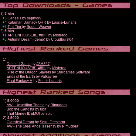
1)
7 hits
+5
Genesis
by
sephy99
+4
Katamari Damacy OHR
by
Lassie-Lunaris
+7
Tim-Tim
by
Spoon Weaver
2)
6 hits
+1
ARFENHOUSE!!!1 #!!!!!!!
by
Misteroo
+6
Autumn Dream (demo)
by
Cloudburst64
1)
Deleted Game
by
JSH357
ARFENHOUSE!!!1 #!!!!!!!
by
Misteroo
Rise of the Dragon Slayers
by
Stargames Software
Ends of the Earth
by
Valkayree
Final Fantasy H
by
Fenrir-Lunaris
1)
5.0000
AW - Unsettling Theme
by
Rimudora
Bob the Gangsta
by
8bit
That Money [DEMO]
by
8bit
2)
4.5000
Classical Dream
by
Setu_Firestorm
AW - The Steel Angel's Frenzy
by
Rimudora