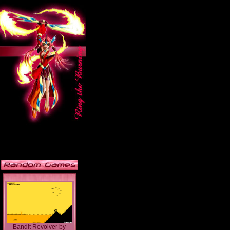
Bandit Revolver
by