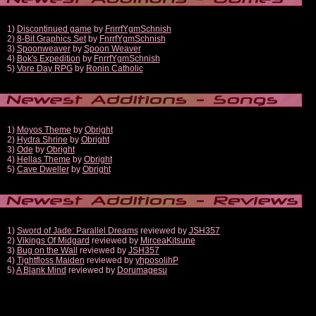
1)
Discontinued game
by
FnrrfYgmSchnish
2)
8-Bit Graphics Set
by
FnrrfYgmSchnish
3)
Spoonweaver
by
Spoon Weaver
4)
Bok's Expedition
by
FnrrfYgmSchnish
5)
Vore Day RPG
by
Ronin Catholic
1)
Moyos Theme
by
Obright
2)
Hydra Shrine
by
Obright
3)
Ode
by
Obright
4)
Hellas Theme
by
Obright
5)
Cave Dweller
by
Obright
1)
Sword of Jade: Parallel Dreams
reviewed by
JSH357
2)
Vikings Of Midgard
reviewed by
MirceaKitsune
3)
Bug on the Wall
reviewed by
JSH357
4)
Tightfloss Maiden
reviewed by
yhposolihP
5)
A Blank Mind
reviewed by
Dorumagesu