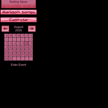
Rolling Stone
August
2026
S
M
T
W
T
F
S
1
2
3
4
5
6
7
8
9
10
11
12
13
14
15
16
17
18
19
20
21
22
23
24
25
26
27
28
29
30
31
Enter Event