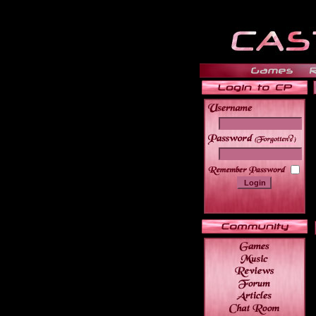
______