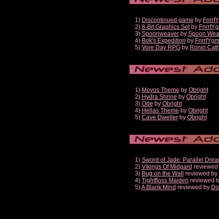
1)
Discontinued game
by
Fnrrf
2)
8-Bit Graphics Set
by
FnrrfY
3)
Spoonweaver
by
Spoon Wea
4)
Bok's Expedition
by
FnrrfYg
5)
Vore Day RPG
by
Ronin Cath
1)
Moyos Theme
by
Obright
2)
Hydra Shrine
by
Obright
3)
Ode
by
Obright
4)
Hellas Theme
by
Obright
5)
Cave Dweller
by
Obright
1)
Sword of Jade: Parallel Dre
2)
Vikings Of Midgard
reviewed
3)
Bug on the Wall
reviewed by
4)
Tightfloss Maiden
reviewed 
5)
A Blank Mind
reviewed by
Do