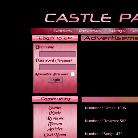
______
Number of Games: 1096
The people who told us to "Live an
gets me around.
Number of Reviews: 503
Those who seek the truth may find 
thread
Number of Songs: 473