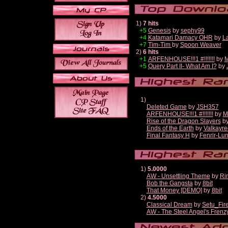
1)
7 hits
+5
Genesis
by
sephy99
+4
Katamari Damacy OHR
by
L
+7
Tim-Tim
by
Spoon Weaver
2)
6 hits
+1
ARFENHOUSE!!!1 #!!!!!!!
by
M
+5
Query Part II- What Am I?
by
1)
Deleted Game
by
JSH357
ARFENHOUSE!!!1 #!!!!!!!
by
M
Rise of the Dragon Slayers
b
Ends of the Earth
by
Valkayre
Final Fantasy H
by
Fenrir-Lun
1)
5.0000
AW - Unsettling Theme
by
Ri
Bob the Gangsta
by
8bit
That Money [DEMO]
by
8bit
2)
4.5000
Classical Dream
by
Setu_Fir
AW - The Steel Angel's Frenz