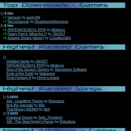
1)
9 hits
+7
Genesis
by
sephy99
+7
Necromancer
by
Deadmanintheocean
2)
8 hits
+4
ARFENHOUSE!!!1 #!!!!!!!
by
Misteroo
+8
Query Part II- What Am I?
by
JSH357
+8
Autumn Dream (demo)
by
Cloudburst64
1)
Deleted Game
by
JSH357
ARFENHOUSE!!!1 #!!!!!!!
by
Misteroo
Rise of the Dragon Slayers
by
Stargames Software
Ends of the Earth
by
Valkayree
Final Fantasy H
by
Fenrir-Lunaris
1)
5.0000
AW - Unsettling Theme
by
Rimudora
Bob the Gangsta
by
8bit
That Money [DEMO]
by
8bit
2)
4.5000
Classical Dream
by
Setu_Firestorm
AW - The Steel Angel's Frenzy
by
Rimudora