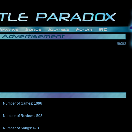
[more]
Number of Games: 1096
The people who told us to "Live and Let Die" share a name with the part that
gets me around.
Number of Reviews: 503
Those who seek the truth may find what they are looking for in a Heat-ed art
thread
Number of Songs: 473