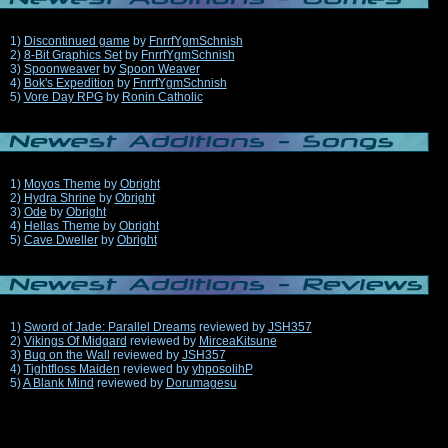
1)
Discontinued game
by
FnrrfYgmSchnish
2)
8-Bit Graphics Set
by
FnrrfYgmSchnish
3)
Spoonweaver
by
Spoon Weaver
4)
Bok's Expedition
by
FnrrfYgmSchnish
5)
Vore Day RPG
by
Ronin Catholic
1)
Moyos Theme
by
Obright
2)
Hydra Shrine
by
Obright
3)
Ode
by
Obright
4)
Hellas Theme
by
Obright
5)
Cave Dweller
by
Obright
1)
Sword of Jade: Parallel Dreams
reviewed by
JSH357
2)
Vikings Of Midgard
reviewed by
MirceaKitsune
3)
Bug on the Wall
reviewed by
JSH357
4)
Tightfloss Maiden
reviewed by
yhposolihP
5)
A Blank Mind
reviewed by
Dorumagesu