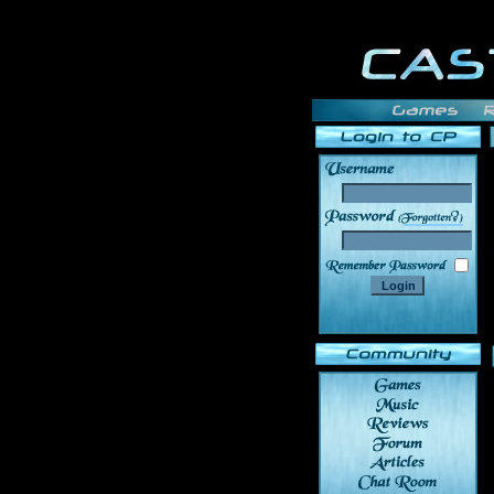
______