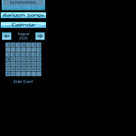
by
HarlockHero
August
2026
S
M
T
W
T
F
S
1
2
3
4
5
6
7
8
9
10
11
12
13
14
15
16
17
18
19
20
21
22
23
24
25
26
27
28
29
30
31
Enter Event