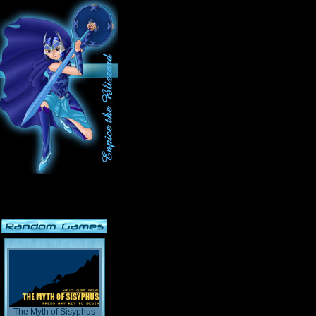
The Myth of Sisyphus