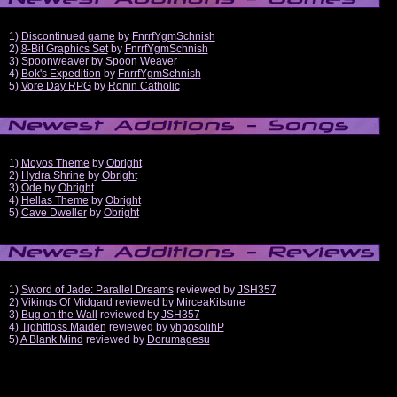
1)
Discontinued game
by
FnrrfYgmSchnish
2)
8-Bit Graphics Set
by
FnrrfYgmSchnish
3)
Spoonweaver
by
Spoon Weaver
4)
Bok's Expedition
by
FnrrfYgmSchnish
5)
Vore Day RPG
by
Ronin Catholic
1)
Moyos Theme
by
Obright
2)
Hydra Shrine
by
Obright
3)
Ode
by
Obright
4)
Hellas Theme
by
Obright
5)
Cave Dweller
by
Obright
1)
Sword of Jade: Parallel Dreams
reviewed by
JSH357
2)
Vikings Of Midgard
reviewed by
MirceaKitsune
3)
Bug on the Wall
reviewed by
JSH357
4)
Tightfloss Maiden
reviewed by
yhposolihP
5)
A Blank Mind
reviewed by
Dorumagesu