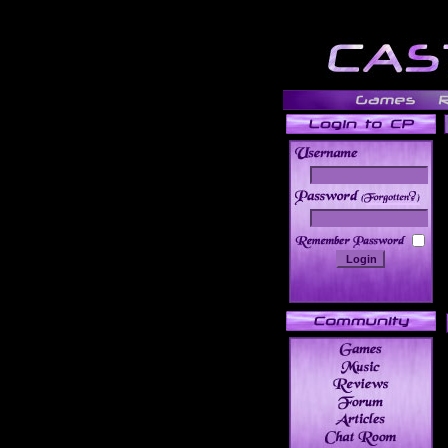
______