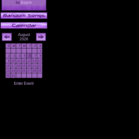
by
Bagne
August
2026
S
M
T
W
T
F
S
1
2
3
4
5
6
7
8
9
10
11
12
13
14
15
16
17
18
19
20
21
22
23
24
25
26
27
28
29
30
31
Enter Event