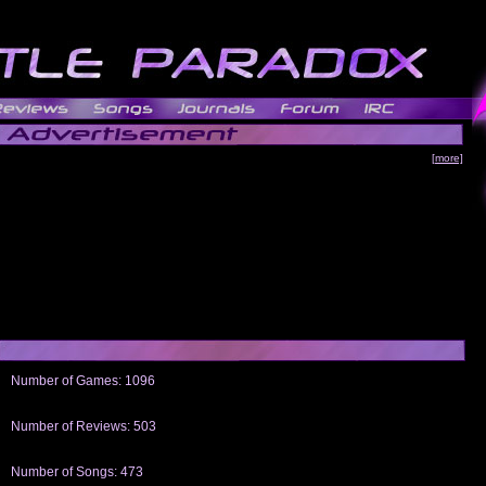
[more]
Number of Games: 1096
The people who told us to "Live and Let Die" share a name with the part that
gets me around.
Number of Reviews: 503
Those who seek the truth may find what they are looking for in a Heat-ed art
thread
Number of Songs: 473