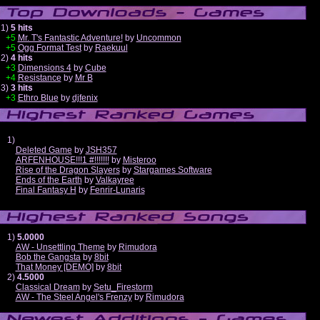
1)
5 hits
+5
Mr. T's Fantastic Adventure!
by
Uncommon
+5
Ogg Format Test
by
Raekuul
2)
4 hits
+3
Dimensions 4
by
Cube
+4
Resistance
by
Mr B
3)
3 hits
+3
Ethro Blue
by
djfenix
1)
Deleted Game
by
JSH357
ARFENHOUSE!!!1 #!!!!!!!
by
Misteroo
Rise of the Dragon Slayers
by
Stargames Software
Ends of the Earth
by
Valkayree
Final Fantasy H
by
Fenrir-Lunaris
1)
5.0000
AW - Unsettling Theme
by
Rimudora
Bob the Gangsta
by
8bit
That Money [DEMO]
by
8bit
2)
4.5000
Classical Dream
by
Setu_Firestorm
AW - The Steel Angel's Frenzy
by
Rimudora