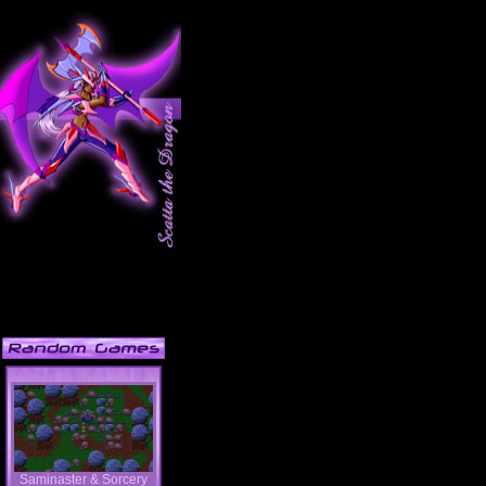
Saminaster & Sorcery