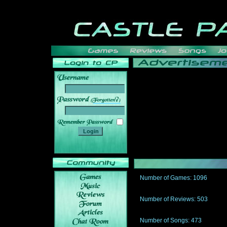
______
Number of Games: 1096
The people who told us to "Live an
gets me around.
Number of Reviews: 503
Those who seek the truth may find 
thread
Number of Songs: 473