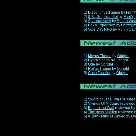
1)
Discontinued game
by
Fnrrf
2)
8-Bit Graphics Set
by
FnrrfY
3)
Spoonweaver
by
Spoon Wea
4)
Bok's Expedition
by
FnrrfYg
5)
Vore Day RPG
by
Ronin Cath
1)
Moyos Theme
by
Obright
2)
Hydra Shrine
by
Obright
3)
Ode
by
Obright
4)
Hellas Theme
by
Obright
5)
Cave Dweller
by
Obright
1)
Sword of Jade: Parallel Dre
2)
Vikings Of Midgard
reviewed
3)
Bug on the Wall
reviewed by
4)
Tightfloss Maiden
reviewed 
5)
A Blank Mind
reviewed by
Do