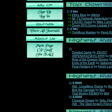
1)
3 hits
+3
Ethro Blue
by
djfenix
+3
Mr. T's Fantastic Adventure!
b
+3
ClichÃ© Quest
by
Mike Caro
+3
Doom RPG Demo Update II
b
2)
2 hits
+1
Tightfloss Maiden
by
Pepsi R
1)
Deleted Game
by
JSH357
ARFENHOUSE!!!1 #!!!!!!!
by
M
Rise of the Dragon Slayers
b
Ends of the Earth
by
Valkayre
Final Fantasy H
by
Fenrir-Lun
1)
5.0000
AW - Unsettling Theme
by
Ri
Bob the Gangsta
by
8bit
That Money [DEMO]
by
8bit
2)
4.5000
Classical Dream
by
Setu_Fir
AW - The Steel Angel's Frenz