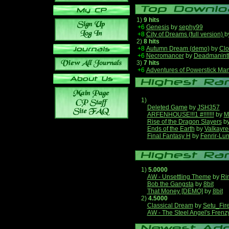
1)
9 hits
+6
Genesis
by
sephy99
+8
City of Dreams (full version)
b
2)
8 hits
+8
Autumn Dream (demo)
by
Clo
+6
Necromancer
by
Deadmanint
3)
7 hits
+6
Adventures of Powerstick Man
1)
Deleted Game
by
JSH357
ARFENHOUSE!!!1 #!!!!!!!
by
M
Rise of the Dragon Slayers
b
Ends of the Earth
by
Valkayre
Final Fantasy H
by
Fenrir-Lun
1)
5.0000
AW - Unsettling Theme
by
Ri
Bob the Gangsta
by
8bit
That Money [DEMO]
by
8bit
2)
4.5000
Classical Dream
by
Setu_Fir
AW - The Steel Angel's Frenz