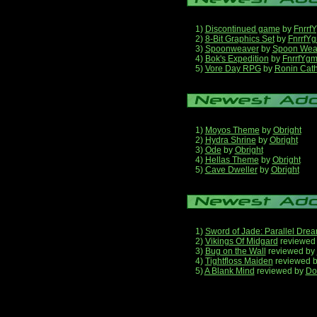
1)
Discontinued game
by
Fnrrf
2)
8-Bit Graphics Set
by
FnrrfY
3)
Spoonweaver
by
Spoon Wea
4)
Bok's Expedition
by
FnrrfYg
5)
Vore Day RPG
by
Ronin Cath
1)
Moyos Theme
by
Obright
2)
Hydra Shrine
by
Obright
3)
Ode
by
Obright
4)
Hellas Theme
by
Obright
5)
Cave Dweller
by
Obright
1)
Sword of Jade: Parallel Dre
2)
Vikings Of Midgard
reviewed
3)
Bug on the Wall
reviewed by
4)
Tightfloss Maiden
reviewed 
5)
A Blank Mind
reviewed by
Do