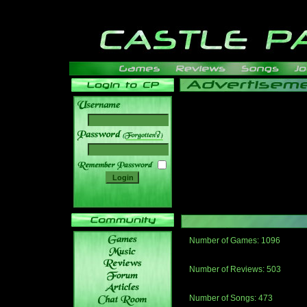
______
Number of Games: 1096
The people who told us to "Live an
gets me around.
Number of Reviews: 503
Those who seek the truth may find 
thread
Number of Songs: 473