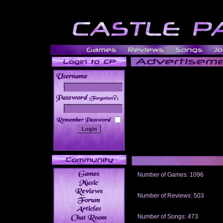
______
Number of Games: 1096
The people who told us to "Live an
gets me around.
Number of Reviews: 503
Those who seek the truth may find 
thread
Number of Songs: 473