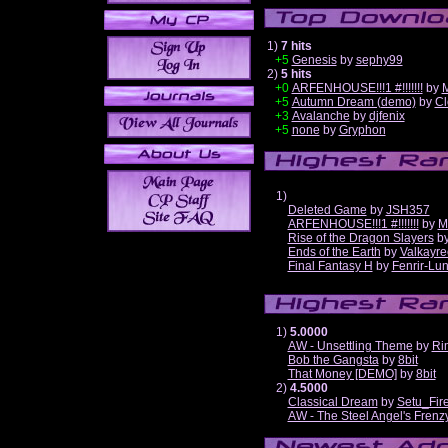
1)
7 hits
+5
Genesis
by
sephy99
2)
5 hits
+0
ARFENHOUSE!!!1 #!!!!!!!
by
M
+5
Autumn Dream (demo)
by
Cl
+3
Avalanche
by
djfenix
+5
none
by
Gryphon
1)
Deleted Game
by
JSH357
ARFENHOUSE!!!1 #!!!!!!!
by
M
Rise of the Dragon Slayers
b
Ends of the Earth
by
Valkayre
Final Fantasy H
by
Fenrir-Lun
1)
5.0000
AW - Unsettling Theme
by
Ri
Bob the Gangsta
by
8bit
That Money [DEMO]
by
8bit
2)
4.5000
Classical Dream
by
Setu_Fir
AW - The Steel Angel's Frenz