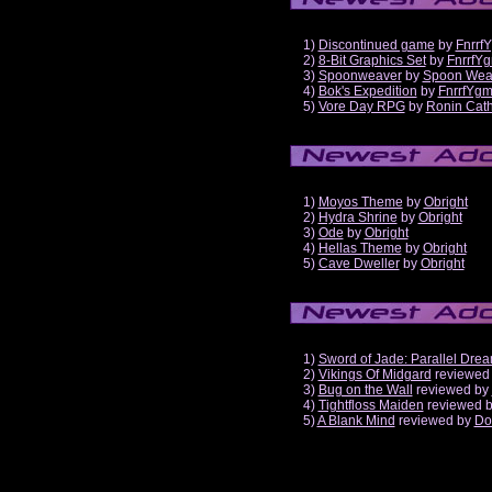
1)
Discontinued game
by
Fnrrf
2)
8-Bit Graphics Set
by
FnrrfY
3)
Spoonweaver
by
Spoon Wea
4)
Bok's Expedition
by
FnrrfYg
5)
Vore Day RPG
by
Ronin Cath
1)
Moyos Theme
by
Obright
2)
Hydra Shrine
by
Obright
3)
Ode
by
Obright
4)
Hellas Theme
by
Obright
5)
Cave Dweller
by
Obright
1)
Sword of Jade: Parallel Dre
2)
Vikings Of Midgard
reviewed
3)
Bug on the Wall
reviewed by
4)
Tightfloss Maiden
reviewed 
5)
A Blank Mind
reviewed by
Do