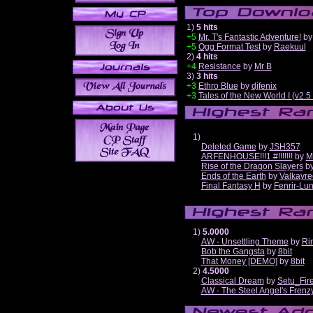
1)
5 hits
+5
Mr. T's Fantastic Adventure!
b
+5
Ogg Format Test
by
Raekuul
2)
4 hits
+4
Resistance
by
Mr B
3)
3 hits
+3
Ethro Blue
by
djfenix
+3
Tales of the New World I (v2.
1)
Deleted Game
by
JSH357
ARFENHOUSE!!!1 #!!!!!!!
by
M
Rise of the Dragon Slayers
b
Ends of the Earth
by
Valkayre
Final Fantasy H
by
Fenrir-Lun
1)
5.0000
AW - Unsettling Theme
by
Ri
Bob the Gangsta
by
8bit
That Money [DEMO]
by
8bit
2)
4.5000
Classical Dream
by
Setu_Fir
AW - The Steel Angel's Frenz