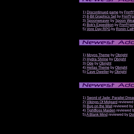
1)
Discontinued game
by
Fnrrf
2)
8-Bit Graphics Set
by
FnrrfY
3)
Spoonweaver
by
Spoon Wea
4)
Bok's Expedition
by
FnrrfYg
5)
Vore Day RPG
by
Ronin Cath
1)
Moyos Theme
by
Obright
2)
Hydra Shrine
by
Obright
3)
Ode
by
Obright
4)
Hellas Theme
by
Obright
5)
Cave Dweller
by
Obright
1)
Sword of Jade: Parallel Dre
2)
Vikings Of Midgard
reviewed
3)
Bug on the Wall
reviewed by
4)
Tightfloss Maiden
reviewed 
5)
A Blank Mind
reviewed by
Do