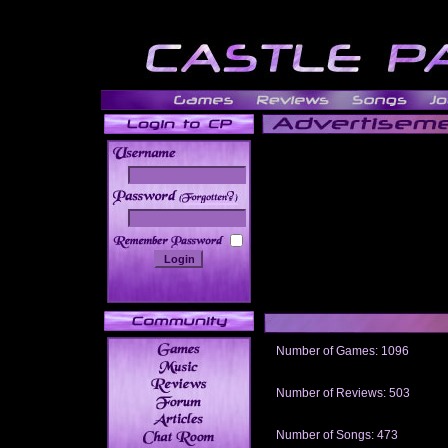
______
Number of Games: 1096
The people who told us to "Live an
gets me around.
Number of Reviews: 503
Those who seek the truth may find 
thread
Number of Songs: 473