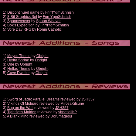
1)
Discontinued game
by
FnrrfYgmSchnish
2)
8-Bit Graphics Set
by
FnrrfYgmSchnish
3)
Spoonweaver
by
Spoon Weaver
4)
Bok's Expedition
by
FnrrfYgmSchnish
5)
Vore Day RPG
by
Ronin Catholic
1)
Moyos Theme
by
Obright
2)
Hydra Shrine
by
Obright
3)
Ode
by
Obright
4)
Hellas Theme
by
Obright
5)
Cave Dweller
by
Obright
1)
Sword of Jade: Parallel Dreams
reviewed by
JSH357
2)
Vikings Of Midgard
reviewed by
MirceaKitsune
3)
Bug on the Wall
reviewed by
JSH357
4)
Tightfloss Maiden
reviewed by
yhposolihP
5)
A Blank Mind
reviewed by
Dorumagesu