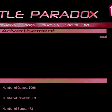
[more]
Number of Games: 1096
The people who told us to "Live and Let Die" share a name with the part that
gets me around.
Number of Reviews: 503
Those who seek the truth may find what they are looking for in a Heat-ed art
thread
Number of Songs: 473