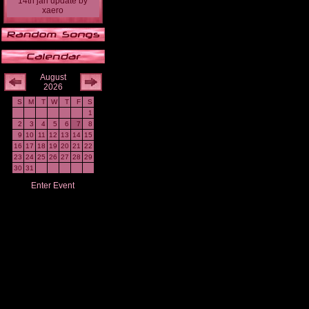
14th jan update
by
xaero
August
2026
S
M
T
W
T
F
S
1
2
3
4
5
6
7
8
9
10
11
12
13
14
15
16
17
18
19
20
21
22
23
24
25
26
27
28
29
30
31
Enter Event