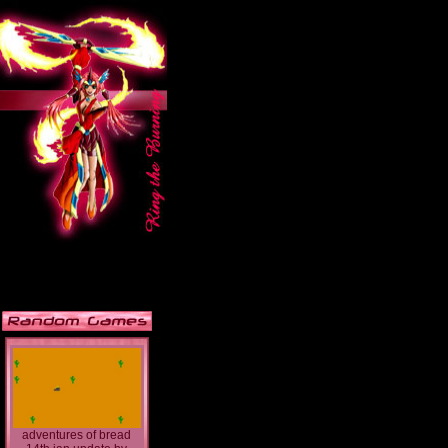
adventures of bread