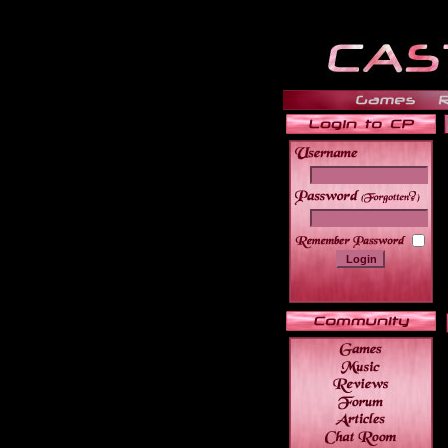
______