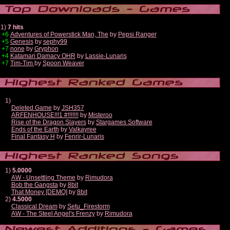
1)
7 hits
+6
Adventures of Powerstick Man, The
by
Pepsi Ranger
+5
Genesis
by
sephy99
+7
none
by
Gryphon
+4
Katamari Damacy OHR
by
Lassie-Lunaris
+7
Tim-Tim
by
Spoon Weaver
1)
Deleted Game
by
JSH357
ARFENHOUSE!!!1 #!!!!!!!
by
Misteroo
Rise of the Dragon Slayers
by
Stargames Software
Ends of the Earth
by
Valkayree
Final Fantasy H
by
Fenrir-Lunaris
1)
5.0000
AW - Unsettling Theme
by
Rimudora
Bob the Gangsta
by
8bit
That Money [DEMO]
by
8bit
2)
4.5000
Classical Dream
by
Setu_Firestorm
AW - The Steel Angel's Frenzy
by
Rimudora