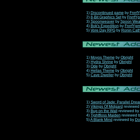
1)
Discontinued game
by
Fnrrf
2)
8-Bit Graphics Set
by
FnrrfY
3)
Spoonweaver
by
Spoon Wea
4)
Bok's Expedition
by
FnrrfYg
5)
Vore Day RPG
by
Ronin Cath
1)
Moyos Theme
by
Obright
2)
Hydra Shrine
by
Obright
3)
Ode
by
Obright
4)
Hellas Theme
by
Obright
5)
Cave Dweller
by
Obright
1)
Sword of Jade: Parallel Dre
2)
Vikings Of Midgard
reviewed
3)
Bug on the Wall
reviewed by
4)
Tightfloss Maiden
reviewed 
5)
A Blank Mind
reviewed by
Do