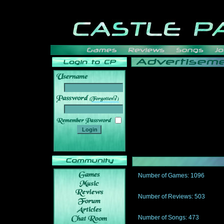
______
Number of Games: 1096
The people who told us to "Live an
gets me around.
Number of Reviews: 503
Those who seek the truth may find 
thread
Number of Songs: 473