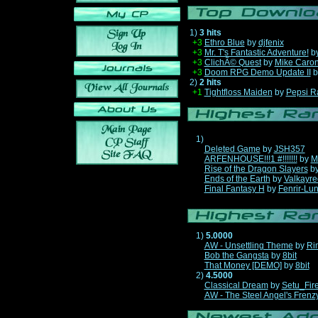
1)
3 hits
+3
Ethro Blue
by
djfenix
+3
Mr. T's Fantastic Adventure!
b
+3
ClichÃ© Quest
by
Mike Caro
+3
Doom RPG Demo Update II
b
2)
2 hits
+1
Tightfloss Maiden
by
Pepsi R
1)
Deleted Game
by
JSH357
ARFENHOUSE!!!1 #!!!!!!!
by
M
Rise of the Dragon Slayers
b
Ends of the Earth
by
Valkayre
Final Fantasy H
by
Fenrir-Lun
1)
5.0000
AW - Unsettling Theme
by
Ri
Bob the Gangsta
by
8bit
That Money [DEMO]
by
8bit
2)
4.5000
Classical Dream
by
Setu_Fir
AW - The Steel Angel's Frenz