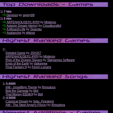
1)
7 hits
+5
Genesis
by
sephy99
2)
5 hits
+0
ARFENHOUSE!!!1 #!!!!!!!
by
Misteroo
+5
Autumn Dream (demo)
by
Cloudburst64
+4
A Wizard's life
by
Sparoku
+3
Avalanche
by
djfenix
1)
Deleted Game
by
JSH357
ARFENHOUSE!!!1 #!!!!!!!
by
Misteroo
Rise of the Dragon Slayers
by
Stargames Software
Ends of the Earth
by
Valkayree
Final Fantasy H
by
Fenrir-Lunaris
1)
5.0000
AW - Unsettling Theme
by
Rimudora
Bob the Gangsta
by
8bit
That Money [DEMO]
by
8bit
2)
4.5000
Classical Dream
by
Setu_Firestorm
AW - The Steel Angel's Frenzy
by
Rimudora