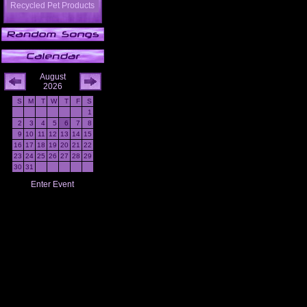
Recycled Pet Products
August
2026
S
M
T
W
T
F
S
1
2
3
4
5
6
7
8
9
10
11
12
13
14
15
16
17
18
19
20
21
22
23
24
25
26
27
28
29
30
31
Enter Event