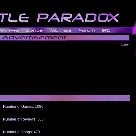
[more]
Number of Games: 1096
The people who told us to "Live and Let Die" share a name with the part that
gets me around.
Number of Reviews: 503
Those who seek the truth may find what they are looking for in a Heat-ed art
thread
Number of Songs: 473