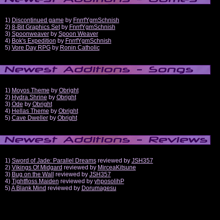
1)
Discontinued game
by
FnrrfYgmSchnish
2)
8-Bit Graphics Set
by
FnrrfYgmSchnish
3)
Spoonweaver
by
Spoon Weaver
4)
Bok's Expedition
by
FnrrfYgmSchnish
5)
Vore Day RPG
by
Ronin Catholic
1)
Moyos Theme
by
Obright
2)
Hydra Shrine
by
Obright
3)
Ode
by
Obright
4)
Hellas Theme
by
Obright
5)
Cave Dweller
by
Obright
1)
Sword of Jade: Parallel Dreams
reviewed by
JSH357
2)
Vikings Of Midgard
reviewed by
MirceaKitsune
3)
Bug on the Wall
reviewed by
JSH357
4)
Tightfloss Maiden
reviewed by
yhposolihP
5)
A Blank Mind
reviewed by
Dorumagesu