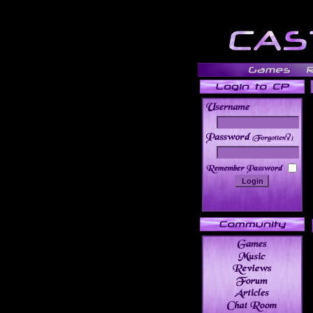
______