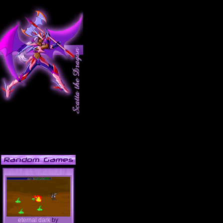
eternal dark
by