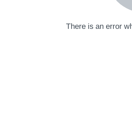
There is an error wh