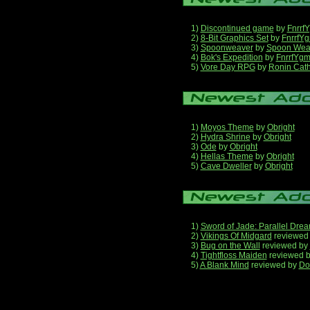
1)
Discontinued game
by
Fnrrf
2)
8-Bit Graphics Set
by
FnrrfY
3)
Spoonweaver
by
Spoon Wea
4)
Bok's Expedition
by
FnrrfYg
5)
Vore Day RPG
by
Ronin Cath
1)
Moyos Theme
by
Obright
2)
Hydra Shrine
by
Obright
3)
Ode
by
Obright
4)
Hellas Theme
by
Obright
5)
Cave Dweller
by
Obright
1)
Sword of Jade: Parallel Dre
2)
Vikings Of Midgard
reviewed
3)
Bug on the Wall
reviewed by
4)
Tightfloss Maiden
reviewed 
5)
A Blank Mind
reviewed by
Do