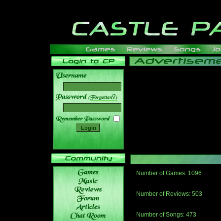
______
Number of Games: 1096
The people who told us to "Live an
gets me around.
Number of Reviews: 503
Those who seek the truth may find 
thread
Number of Songs: 473