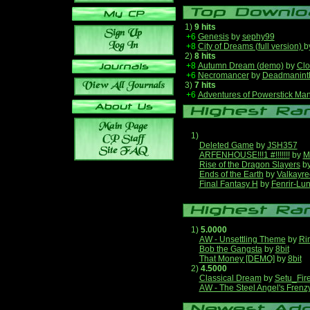
1)
9 hits
+6
Genesis
by
sephy99
+8
City of Dreams (full version)
b
2)
8 hits
+8
Autumn Dream (demo)
by
Clo
+6
Necromancer
by
Deadmanint
3)
7 hits
+6
Adventures of Powerstick Man
1)
Deleted Game
by
JSH357
ARFENHOUSE!!!1 #!!!!!!!
by
M
Rise of the Dragon Slayers
b
Ends of the Earth
by
Valkayre
Final Fantasy H
by
Fenrir-Lun
1)
5.0000
AW - Unsettling Theme
by
Ri
Bob the Gangsta
by
8bit
That Money [DEMO]
by
8bit
2)
4.5000
Classical Dream
by
Setu_Fir
AW - The Steel Angel's Frenz