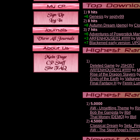
1)
9 hits
+6
Genesis
by
sephy99
2)
8 hits
+8
Autumn Dream (demo)
by
Clo
3)
7 hits
+6
Adventures of Powerstick Man
+3
ARFENHOUSE!!!1 #!!!!!!!
by
Mi
+7
Blackened early version: U
1)
Deleted Game
by
JSH357
ARFENHOUSE!!!1 #!!!!!!!
by
M
Rise of the Dragon Slayers
b
Ends of the Earth
by
Valkayre
Final Fantasy H
by
Fenrir-Lun
1)
5.0000
AW - Unsettling Theme
by
Ri
Bob the Gangsta
by
8bit
That Money [DEMO]
by
8bit
2)
4.5000
Classical Dream
by
Setu_Fir
AW - The Steel Angel's Frenz