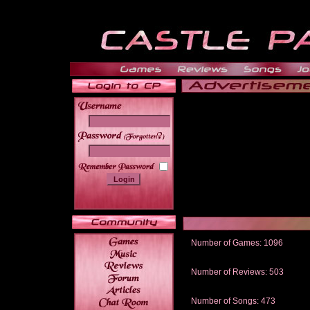
______
Number of Games: 1096
The people who told us to "Live an
gets me around.
Number of Reviews: 503
Those who seek the truth may find 
thread
Number of Songs: 473