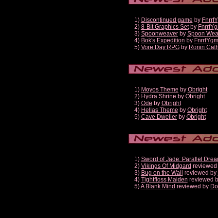
1)
Discontinued game
by
Fnrrf
2)
8-Bit Graphics Set
by
FnrrfY
3)
Spoonweaver
by
Spoon Wea
4)
Bok's Expedition
by
FnrrfYg
5)
Vore Day RPG
by
Ronin Cath
1)
Moyos Theme
by
Obright
2)
Hydra Shrine
by
Obright
3)
Ode
by
Obright
4)
Hellas Theme
by
Obright
5)
Cave Dweller
by
Obright
1)
Sword of Jade: Parallel Dre
2)
Vikings Of Midgard
reviewed
3)
Bug on the Wall
reviewed by
4)
Tightfloss Maiden
reviewed 
5)
A Blank Mind
reviewed by
Do