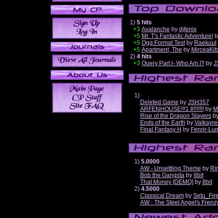
1)
5 hits
+3
Avalanche
by
djfenix
+5
Mr. T's Fantastic Adventure!
b
+5
Ogg Format Test
by
Raekuul
+5
Apartment, The
by
MirceaKit
2)
4 hits
+3
Query Part I- Who Am I?
by
J
1)
Deleted Game
by
JSH357
ARFENHOUSE!!!1 #!!!!!!!
by
M
Rise of the Dragon Slayers
b
Ends of the Earth
by
Valkayre
Final Fantasy H
by
Fenrir-Lun
1)
5.0000
AW - Unsettling Theme
by
Ri
Bob the Gangsta
by
8bit
That Money [DEMO]
by
8bit
2)
4.5000
Classical Dream
by
Setu_Fir
AW - The Steel Angel's Frenz