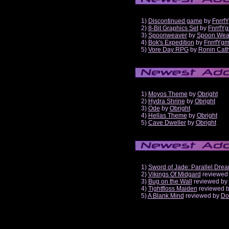
1)
Discontinued game
by
Fnrrf
2)
8-Bit Graphics Set
by
FnrrfY
3)
Spoonweaver
by
Spoon Wea
4)
Bok's Expedition
by
FnrrfYg
5)
Vore Day RPG
by
Ronin Cath
1)
Moyos Theme
by
Obright
2)
Hydra Shrine
by
Obright
3)
Ode
by
Obright
4)
Hellas Theme
by
Obright
5)
Cave Dweller
by
Obright
1)
Sword of Jade: Parallel Dre
2)
Vikings Of Midgard
reviewed
3)
Bug on the Wall
reviewed by
4)
Tightfloss Maiden
reviewed 
5)
A Blank Mind
reviewed by
Do