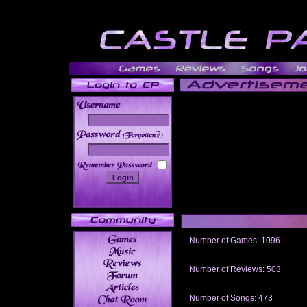
______
Number of Games: 1096
The people who told us to "Live an
gets me around.
Number of Reviews: 503
Those who seek the truth may find 
thread
Number of Songs: 473