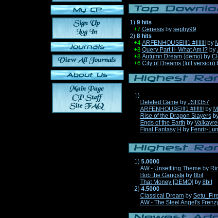
1)
9 hits
+7
Genesis
by
sephy99
2)
8 hits
+4
ARFENHOUSE!!!1 #!!!!!!!
by
M
+8
Query Part II- What Am I?
by
+8
Autumn Dream (demo)
by
Cl
+6
City of Dreams (full version)
1)
Deleted Game
by
JSH357
ARFENHOUSE!!!1 #!!!!!!!
by
M
Rise of the Dragon Slayers
b
Ends of the Earth
by
Valkayre
Final Fantasy H
by
Fenrir-Lun
1)
5.0000
AW - Unsettling Theme
by
Ri
Bob the Gangsta
by
8bit
That Money [DEMO]
by
8bit
2)
4.5000
Classical Dream
by
Setu_Fir
AW - The Steel Angel's Frenz