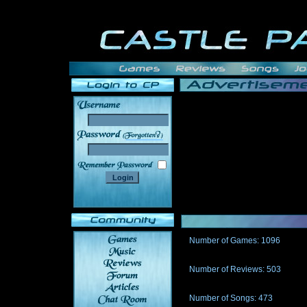
______
Number of Games: 1096
The people who told us to "Live an
gets me around.
Number of Reviews: 503
Those who seek the truth may find 
thread
Number of Songs: 473