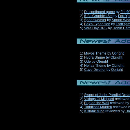
1)
Discontinued game
by
Fnrrf
2)
8-Bit Graphics Set
by
FnrrfY
3)
Spoonweaver
by
Spoon Wea
4)
Bok's Expedition
by
FnrrfYg
5)
Vore Day RPG
by
Ronin Cath
1)
Moyos Theme
by
Obright
2)
Hydra Shrine
by
Obright
3)
Ode
by
Obright
4)
Hellas Theme
by
Obright
5)
Cave Dweller
by
Obright
1)
Sword of Jade: Parallel Dre
2)
Vikings Of Midgard
reviewed
3)
Bug on the Wall
reviewed by
4)
Tightfloss Maiden
reviewed 
5)
A Blank Mind
reviewed by
Do