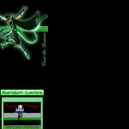
The Curse of Dracula