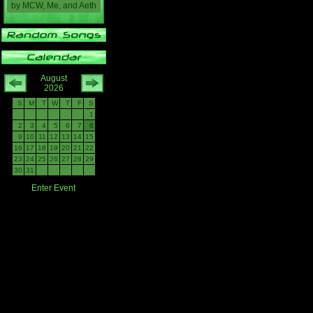
by
MCW, Me, and Aeth
August
2026
S
M
T
W
T
F
S
1
2
3
4
5
6
7
8
9
10
11
12
13
14
15
16
17
18
19
20
21
22
23
24
25
26
27
28
29
30
31
Enter Event