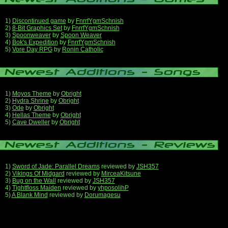
1)
Discontinued game
by
FnrrfYgmSchnish
2)
8-Bit Graphics Set
by
FnrrfYgmSchnish
3)
Spoonweaver
by
Spoon Weaver
4)
Bok's Expedition
by
FnrrfYgmSchnish
5)
Vore Day RPG
by
Ronin Catholic
1)
Moyos Theme
by
Obright
2)
Hydra Shrine
by
Obright
3)
Ode
by
Obright
4)
Hellas Theme
by
Obright
5)
Cave Dweller
by
Obright
1)
Sword of Jade: Parallel Dreams
reviewed by
JSH357
2)
Vikings Of Midgard
reviewed by
MirceaKitsune
3)
Bug on the Wall
reviewed by
JSH357
4)
Tightfloss Maiden
reviewed by
yhposolihP
5)
A Blank Mind
reviewed by
Dorumagesu