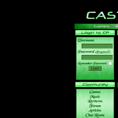
______