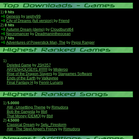
1)
9 hits
+6
Genesis
by
sephy99
+8
City of Dreams (full version)
by
Friend
2)
8 hits
+8
Autumn Dream (demo)
by
Cloudburst64
+6
Necromancer
by
Deadmanintheocean
3)
7 hits
+6
Adventures of Powerstick Man, The
by
Pepsi Ranger
1)
Deleted Game
by
JSH357
ARFENHOUSE!!!1 #!!!!!!!
by
Misteroo
Rise of the Dragon Slayers
by
Stargames Software
Ends of the Earth
by
Valkayree
Final Fantasy H
by
Fenrir-Lunaris
1)
5.0000
AW - Unsettling Theme
by
Rimudora
Bob the Gangsta
by
8bit
That Money [DEMO]
by
8bit
2)
4.5000
Classical Dream
by
Setu_Firestorm
AW - The Steel Angel's Frenzy
by
Rimudora