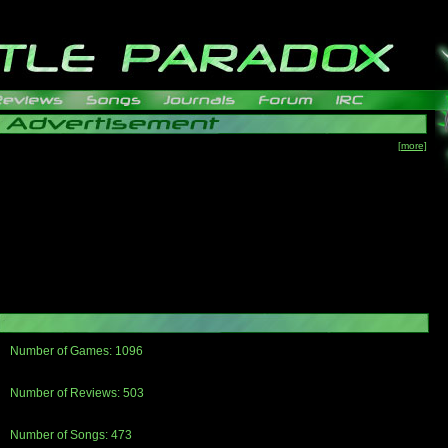
[more]
Number of Games: 1096
The people who told us to "Live and Let Die" share a name with the part that
gets me around.
Number of Reviews: 503
Those who seek the truth may find what they are looking for in a Heat-ed art
thread
Number of Songs: 473